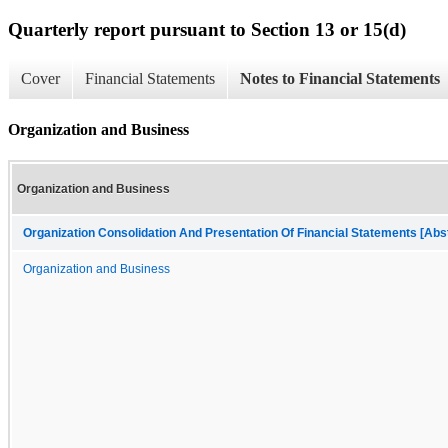
Quarterly report pursuant to Section 13 or 15(d)
Cover
Financial Statements
Notes to Financial Statements
Organization and Business
Organization and Business
Organization Consolidation And Presentation Of Financial Statements [Abs
Organization and Business