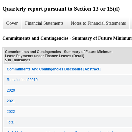
Quarterly report pursuant to Section 13 or 15(d)
Cover
Financial Statements
Notes to Financial Statements
Commitments and Contingencies - Summary of Future Minimum 
Commitments and Contingencies - Summary of Future Minimum
Lease Payments under Finance Leases (Detail)
$ in Thousands
Commitments And Contingencies Disclosure [Abstract]
Remainder of 2019
2020
2021
2022
Total