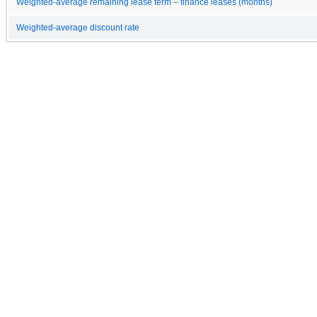
Weighted-average remaining lease term – finance leases (months)
Weighted-average discount rate