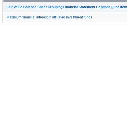
Fair Value Balance Sheet Grouping Financial Statement Captions [Line Ite
Maximum financial interest in affiliated investment funds