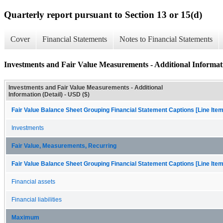
Quarterly report pursuant to Section 13 or 15(d)
Cover
Financial Statements
Notes to Financial Statements
Investments and Fair Value Measurements - Additional Informati
Investments and Fair Value Measurements - Additional
Information (Detail) - USD ($)
Fair Value Balance Sheet Grouping Financial Statement Captions [Line Ite
Investments
Fair Value, Measurements, Recurring
Fair Value Balance Sheet Grouping Financial Statement Captions [Line Ite
Financial assets
Financial liabilities
Maximum