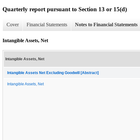
Quarterly report pursuant to Section 13 or 15(d)
Cover
Financial Statements
Notes to Financial Statements
Intangible Assets, Net
Intangible Assets, Net
Intangible Assets Net Excluding Goodwill [Abstract]
Intangible Assets, Net