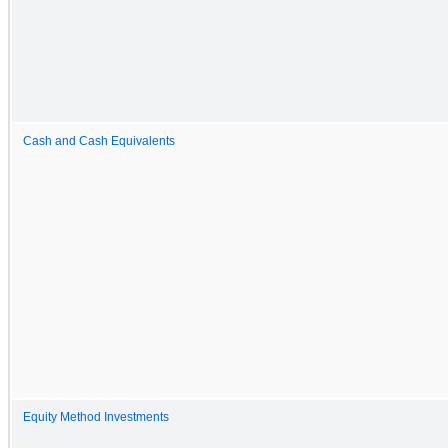
Cash and Cash Equivalents
Equity Method Investments