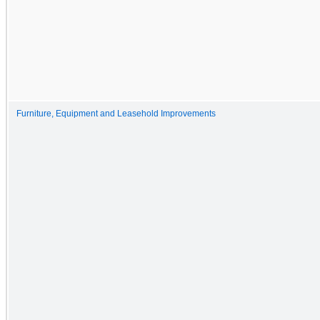
Furniture, Equipment and Leasehold Improvements