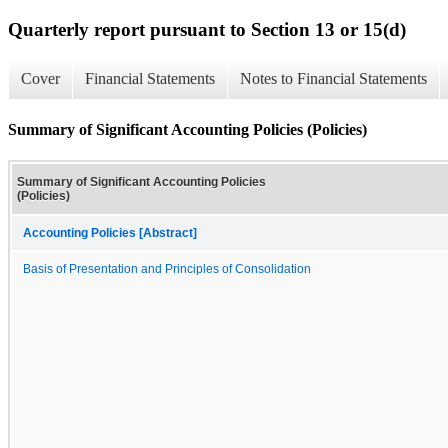
Quarterly report pursuant to Section 13 or 15(d)
Cover
Financial Statements
Notes to Financial Statements
Summary of Significant Accounting Policies (Policies)
Summary of Significant Accounting Policies
(Policies)
Accounting Policies [Abstract]
Basis of Presentation and Principles of Consolidation