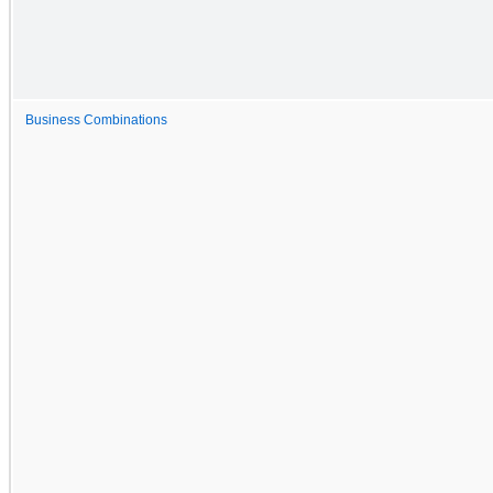
Business Combinations