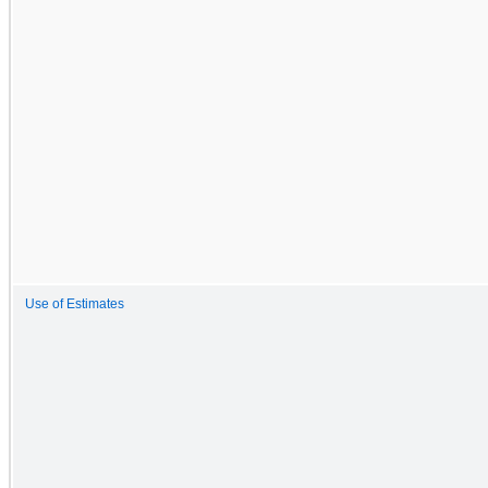
Use of Estimates