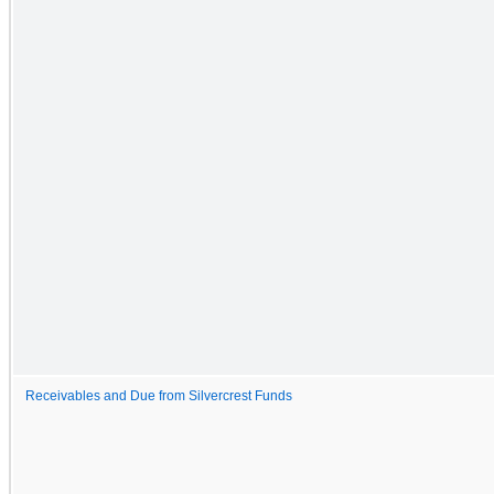
Receivables and Due from Silvercrest Funds