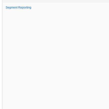
Segment Reporting