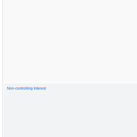
Non-controlling Interest