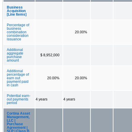
Business
Acquisition
[Line Items]
Percentage of
business
combination
20.00%
consideration
issuance
Additional
aggregate
$ 8,952,000
purchase
amount
Additional
percentage of
earn out
20.00%
20.00%
payment paid
in cash
Potential earn-
out payments
4 years
4 years
period
Cortina Asset
Management,
LLC |
Purchase
Agreement |
SLP | Class B