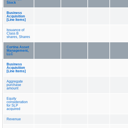
Stock
Business
Acquisition
[Line Items]
Issuance of
Class B
shares, Shares
Cortina Asset
Management,
LLC
Business
Acquisition
[Line Items]
Aggregate
purchase
amount
Equity
consideration
for SLP
acquired
Revenue