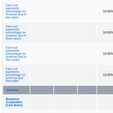
Earn out
payments
percentage on
19.00
revenue due in
two years
Earn out
payments
percentage on
19.00
revenue due in
three years
Earn out
payments
percentage on
19.00
revenue due in
four years
Earn out
payments
percentage on
19.00
revenue due
thereafter
Jamison
Business
Acquisition
[Line Items]