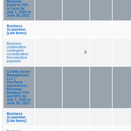
Revenue
Equal to 75%
or Less for
July 1, 2020 to
June 30, 2021
Business
Acquisition
[Line Items]
Business
combination
contingent
0
consideration
first retention
payment
Cortina Asset
Management,
LLC |
Purchase
Agreement |
Revenue
Between 75%
and 95% for
July 1, 2020 to
June 30, 2021
Business
Acquisition
[Line Items]