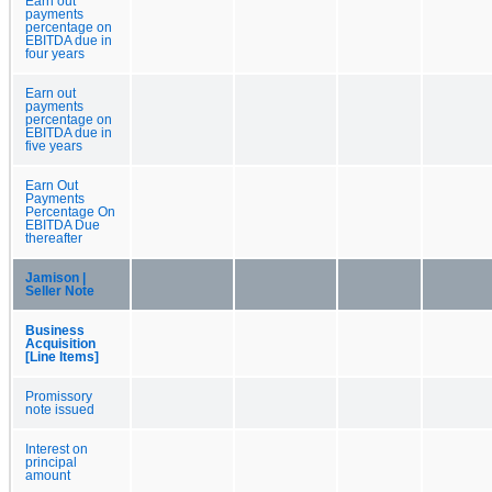
Earn out
payments
percentage on
EBITDA due in
four years
Earn out
payments
percentage on
EBITDA due in
five years
Earn Out
Payments
Percentage On
EBITDA Due
thereafter
Jamison |
Seller Note
Business
Acquisition
[Line Items]
Promissory
note issued
Interest on
principal
amount