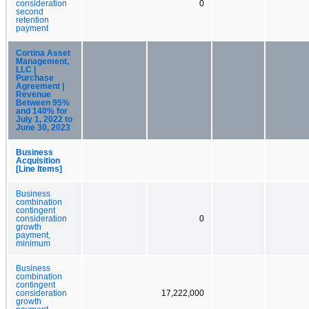
consideration
0
second
retention
payment
Cortina Asset
Management,
LLC |
Purchase
Agreement |
Revenue
Between 95%
and 140% for
July 1, 2022 to
June 30, 2023
Business
Acquisition
[Line Items]
Business
combination
contingent
consideration
0
growth
payment,
minimum
Business
combination
contingent
consideration
17,222,000
growth