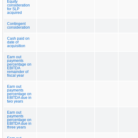
Equity
consideration
for SLP
acquired
Contingent
consideration
Cash paid on
date of
acquisition
Earn out
payments
percentage on
EBITDA
remainder of
fiscal year
Earn out
payments
percentage on
EBITDA due in
two years
Earn out
payments
percentage on
EBITDA due in
three years