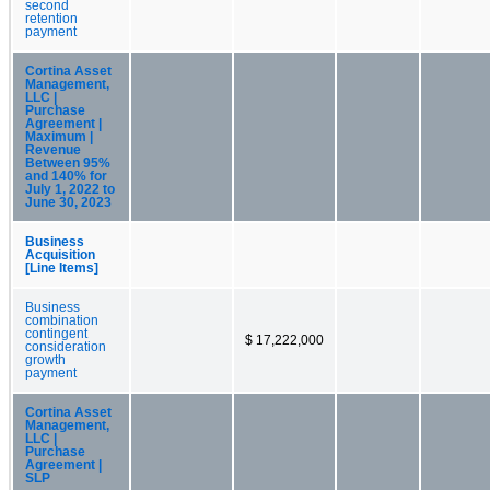
second
retention
payment
Cortina Asset
Management,
LLC |
Purchase
Agreement |
Maximum |
Revenue
Between 95%
and 140% for
July 1, 2022 to
June 30, 2023
Business
Acquisition
[Line Items]
Business
combination
contingent
$ 17,222,000
consideration
growth
payment
Cortina Asset
Management,
LLC |
Purchase
Agreement |
SLP