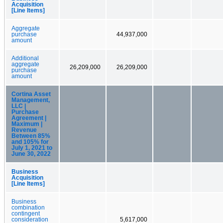
Acquisition
[Line Items]
Aggregate
purchase
44,937,000
amount
Additional
aggregate
26,209,000
26,209,000
purchase
amount
Cortina Asset
Management,
LLC |
Purchase
Agreement |
Maximum |
Revenue
Between 85%
and 105% for
July 1, 2021 to
June 30, 2022
Business
Acquisition
[Line Items]
Business
combination
contingent
consideration
5,617,000