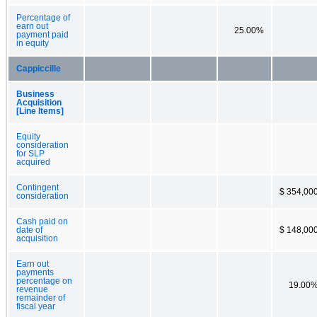
Percentage of
earn out
25.00%
payment paid
in equity
Cappiccille
Business
Acquisition
[Line Items]
Equity
consideration
for SLP
acquired
Contingent
$ 354,00
consideration
Cash paid on
date of
$ 148,00
acquisition
Earn out
payments
percentage on
19.00
revenue
remainder of
fiscal year