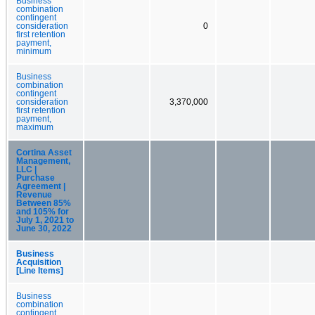
Business
combination
contingent
consideration
0
first retention
payment,
minimum
Business
combination
contingent
consideration
3,370,000
first retention
payment,
maximum
Cortina Asset
Management,
LLC |
Purchase
Agreement |
Revenue
Between 85%
and 105% for
July 1, 2021 to
June 30, 2022
Business
Acquisition
[Line Items]
Business
combination
contingent