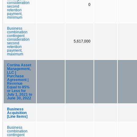
consideration
0
second
retention
payment,
minimum
Business
combination
contingent
consideration
5,617,000
second
retention
payment,
maximum
Cortina Asset
Management,
LLC |
Purchase
Agreement |
Revenue
Equal to 85%
or Less for
July 1, 2021 to
June 30, 2022
Business
Acquisition
[Line Items]
Business
combination
contingent