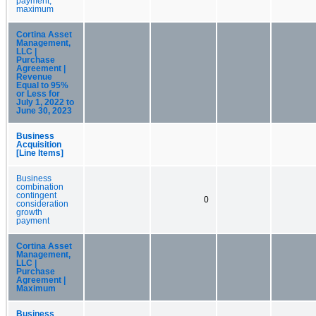
payment,
maximum
Cortina Asset
Management,
LLC |
Purchase
Agreement |
Revenue
Equal to 95%
or Less for
July 1, 2022 to
June 30, 2023
Business
Acquisition
[Line Items]
Business
combination
contingent
0
consideration
growth
payment
Cortina Asset
Management,
LLC |
Purchase
Agreement |
Maximum
Business