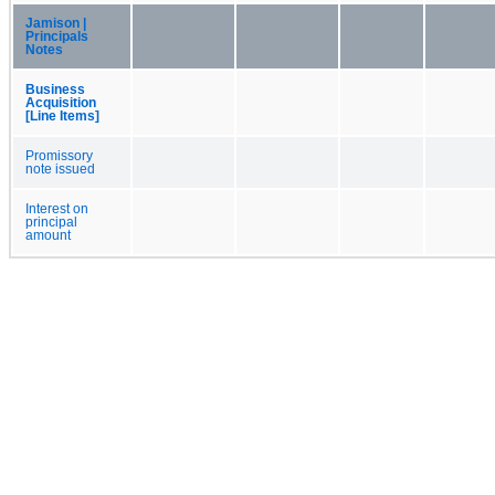
Jamison |
Principals
Notes
Business
Acquisition
[Line Items]
Promissory
note issued
Interest on
principal
amount