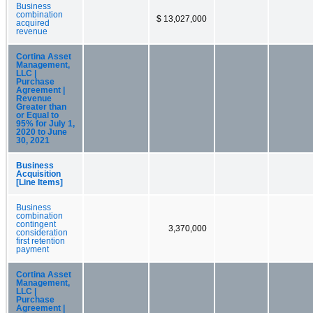
Business
combination
$ 13,027,000
acquired
revenue
Cortina Asset
Management,
LLC |
Purchase
Agreement |
Revenue
Greater than
or Equal to
95% for July 1,
2020 to June
30, 2021
Business
Acquisition
[Line Items]
Business
combination
contingent
3,370,000
consideration
first retention
payment
Cortina Asset
Management,
LLC |
Purchase
Agreement |