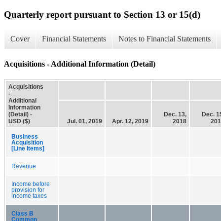
Quarterly report pursuant to Section 13 or 15(d)
Cover
Financial Statements
Notes to Financial Statements
Acquisitions - Additional Information (Detail)
Acquisitions
-
Additional
Information
(Detail) -
Dec. 13,
Dec. 1
USD ($)
Jul. 01, 2019
Apr. 12, 2019
2018
201
Business
Acquisition
[Line Items]
Revenue
Income before
provision for
income taxes
Class B
Common