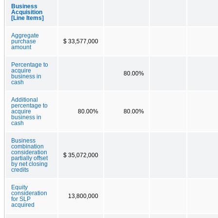
Business
Acquisition
[Line Items]
Aggregate
purchase
$ 33,577,000
amount
Percentage to
acquire
80.00%
business in
cash
Additional
percentage to
acquire
80.00%
80.00%
business in
cash
Business
combination
consideration
$ 35,072,000
partially offset
by net closing
credits
Equity
consideration
13,800,000
for SLP
acquired