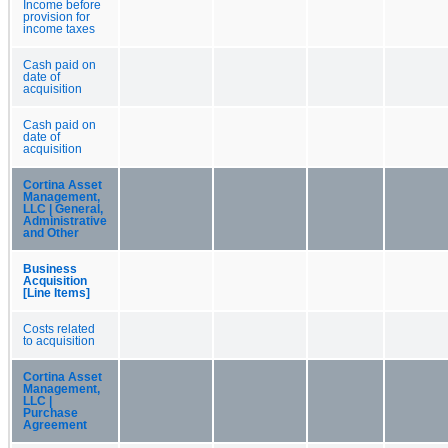
Income before
provision for
income taxes
Cash paid on
date of
acquisition
Cash paid on
date of
acquisition
Cortina Asset
Management,
LLC | General,
Administrative
and Other
Business
Acquisition
[Line Items]
Costs related
to acquisition
Cortina Asset
Management,
LLC |
Purchase
Agreement