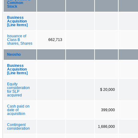
Common
Stock
Business
Acquisition
[Line Items]
Issuance of
Class B
662,713
shares, Shares
Neosho
Business
Acquisition
[Line Items]
Equity
consideration
$ 20,000
for SLP
acquired
Cash paid on
date of
399,000
acquisition
Contingent
1,686,000
consideration