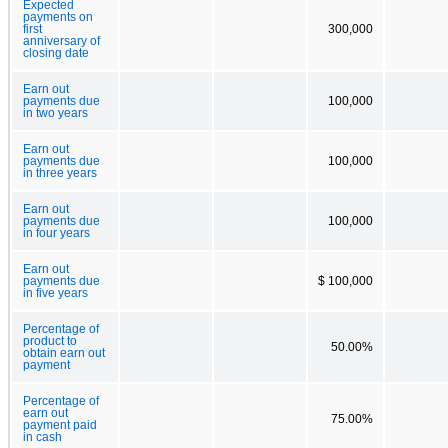
Expected
payments on
first
300,000
anniversary of
closing date
Earn out
payments due
100,000
in two years
Earn out
payments due
100,000
in three years
Earn out
payments due
100,000
in four years
Earn out
payments due
$ 100,000
in five years
Percentage of
product to
50.00%
obtain earn out
payment
Percentage of
earn out
75.00%
payment paid
in cash