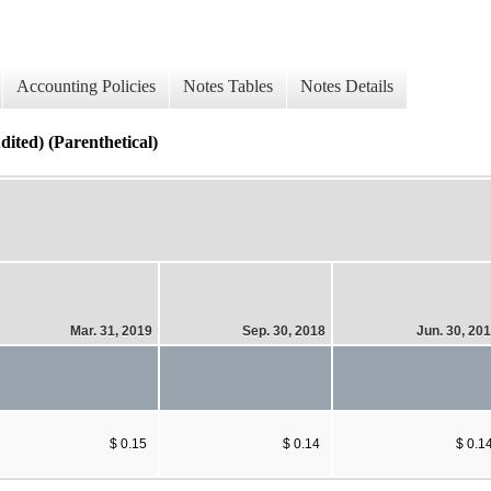
Accounting Policies
Notes Tables
Notes Details
ited) (Parenthetical)
Mar. 31, 2019
Sep. 30, 2018
Jun. 30, 20
$ 0.15
$ 0.14
$ 0.1