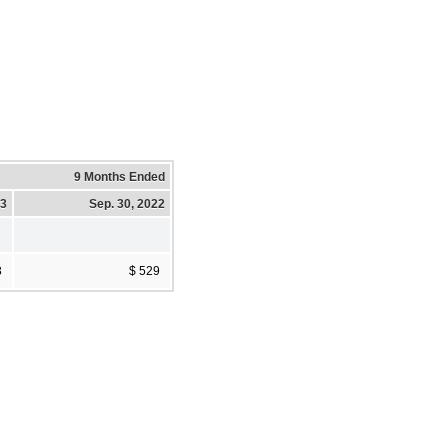
9 Months Ended
23
Sep. 30, 2022
3
$ 529