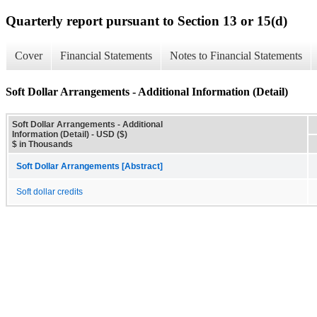
Quarterly report pursuant to Section 13 or 15(d)
Cover
Financial Statements
Notes to Financial Statements
Soft Dollar Arrangements - Additional Information (Detail)
Soft Dollar Arrangements - Additional
Information (Detail) - USD ($)
$ in Thousands
Soft Dollar Arrangements [Abstract]
Soft dollar credits