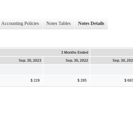
Accounting Policies
Notes Tables
Notes Details
3 Months Ended
Sep. 30, 2023
Sep. 30, 2022
Sep. 30, 20
$ 228
$ 285
$ 68