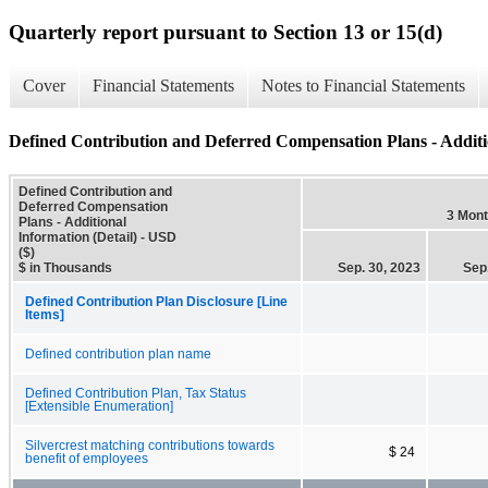
Quarterly report pursuant to Section 13 or 15(d)
Cover
Financial Statements
Notes to Financial Statements
Defined Contribution and Deferred Compensation Plans - Additio
Defined Contribution and
Deferred Compensation
3 Mon
Plans - Additional
Information (Detail) - USD
($)
$ in Thousands
Sep. 30, 2023
Sep
Defined Contribution Plan Disclosure [Line
Items]
Defined contribution plan name
Defined Contribution Plan, Tax Status
[Extensible Enumeration]
Silvercrest matching contributions towards
$ 24
benefit of employees