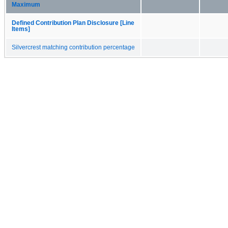
Maximum
Defined Contribution Plan Disclosure [Line
Items]
Silvercrest matching contribution percentage