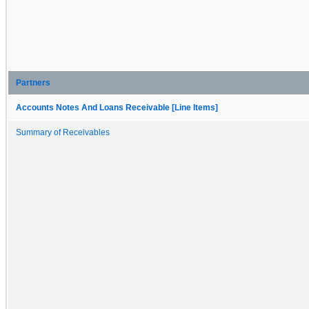
Partners
Accounts Notes And Loans Receivable [Line Items]
Summary of Receivables