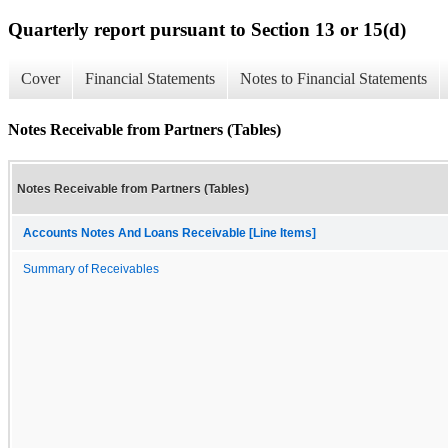
Quarterly report pursuant to Section 13 or 15(d)
Cover
Financial Statements
Notes to Financial Statements
Notes Receivable from Partners (Tables)
Notes Receivable from Partners (Tables)
Accounts Notes And Loans Receivable [Line Items]
Summary of Receivables