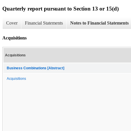
Quarterly report pursuant to Section 13 or 15(d)
Cover
Financial Statements
Notes to Financial Statements
Acquisitions
Acquisitions
Business Combinations [Abstract]
Acquisitions