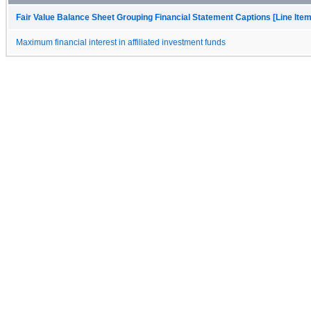
Fair Value Balance Sheet Grouping Financial Statement Captions [Line Ite
Maximum financial interest in affiliated investment funds