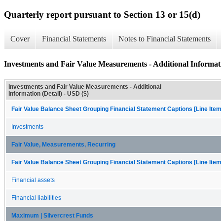
Quarterly report pursuant to Section 13 or 15(d)
Cover
Financial Statements
Notes to Financial Statements
Investments and Fair Value Measurements - Additional Informati
Investments and Fair Value Measurements - Additional
Information (Detail) - USD ($)
Fair Value Balance Sheet Grouping Financial Statement Captions [Line Ite
Investments
Fair Value, Measurements, Recurring
Fair Value Balance Sheet Grouping Financial Statement Captions [Line Ite
Financial assets
Financial liabilities
Maximum | Silvercrest Funds