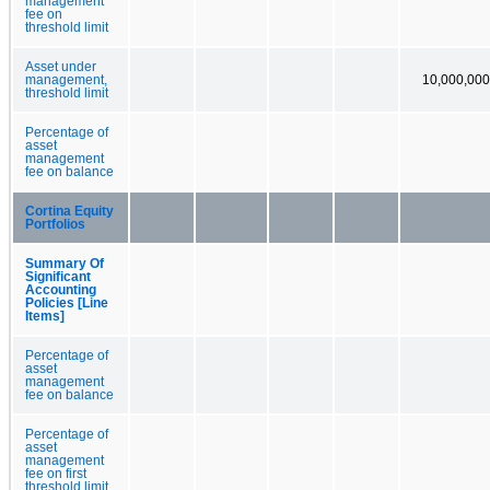
management
fee on
threshold limit
Asset under
management,
10,000,000
threshold limit
Percentage of
asset
management
fee on balance
Cortina Equity
Portfolios
Summary Of
Significant
Accounting
Policies [Line
Items]
Percentage of
asset
management
fee on balance
Percentage of
asset
management
fee on first
threshold limit