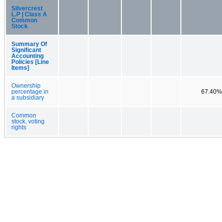
Silvercrest
L.P | Class A
Common
Stock
Summary Of
Significant
Accounting
Policies [Line
Items]
Ownership
percentage in
67.40%
a subsidiary
Common
stock, voting
rights