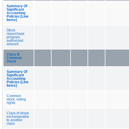
Summary Of
Significant
Accounting
Policies [Line
Items]
Stock
repurchase
program,
authorized
amount
Class B
Common
Stock
Summary Of
Significant
Accounting
Policies [Line
Items]
Common
stock, voting
rights
Class of share
exchangeable
to another
class