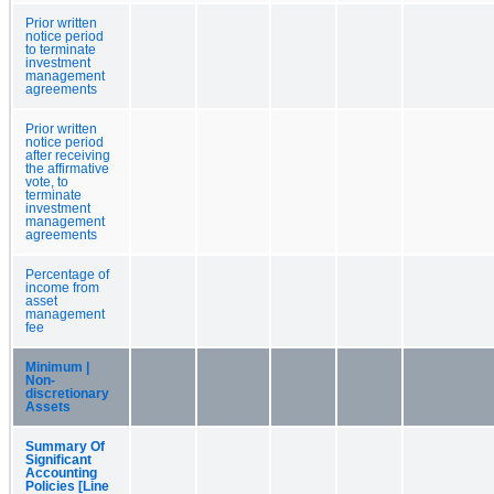
Prior written
notice period
to terminate
investment
management
agreements
Prior written
notice period
after receiving
the affirmative
vote, to
terminate
investment
management
agreements
Percentage of
income from
asset
management
fee
Minimum |
Non-
discretionary
Assets
Summary Of
Significant
Accounting
Policies [Line