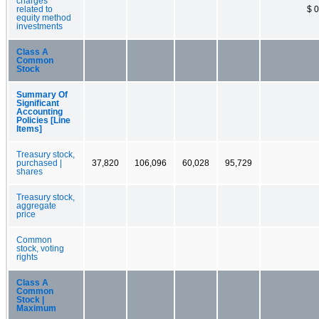
charges
related to
$ 0
equity method
investments
Class A
Common
Stock
Summary Of
Significant
Accounting
Policies [Line
Items]
Treasury stock,
purchased |
37,820
106,096
60,028
95,729
shares
Treasury stock,
aggregate
price
Common
stock, voting
rights
Class A
Common
Stock |
Maximum