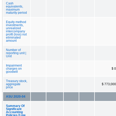
Cash
equivalents,
maximum
maturity period
Equity method
investments,
unrealized
intercompany
profit (loss) not
eliminated
amount
Number of
reporting unit |
Unit
Impairment
charges on
$ 0
goodwill
Treasury stock,
aggregate
$ 773,000
price
ASU 2020-04
Summary Of
Significant
Accounting
Policies [Line