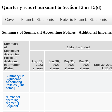
Quarterly report pursuant to Section 13 or 15(d)
Cover
Financial Statements
Notes to Financial Statements
Summary of Significant Accounting Policies - Additional Informat
Summary
of
1 Months Ended
Significant
Accounting
Policies -
Additional
Aug. 31,
Jun. 30,
May 31,
Mar. 31,
Information
2023
2023
2023
2023
Sep. 30, 202
(Detail)
shares
shares
shares
shares
USD ($
Summary Of
Significant
Accounting
Policies [Line
Items]
Number of
operating
segment |
Segment