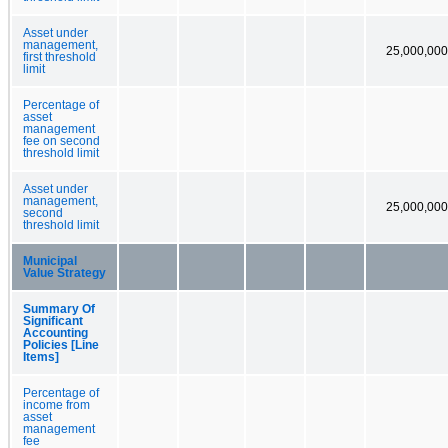
Asset under
management,
25,000,000
first threshold
limit
Percentage of
asset
management
fee on second
threshold limit
Asset under
management,
25,000,000
second
threshold limit
Municipal
Value Strategy
Summary Of
Significant
Accounting
Policies [Line
Items]
Percentage of
income from
asset
management
fee