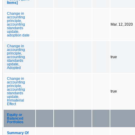
Items]
Change in
accounting
principle,
accounting
Mar. 12, 2020
standards
update,
adoption date
Change in
accounting
principle,
accounting
true
standards
update,
Adopted
Change in
accounting
principle,
accounting
true
standards
update,
Immaterial
Effect
Equity or
Balanced
Portfolios
Summary Of