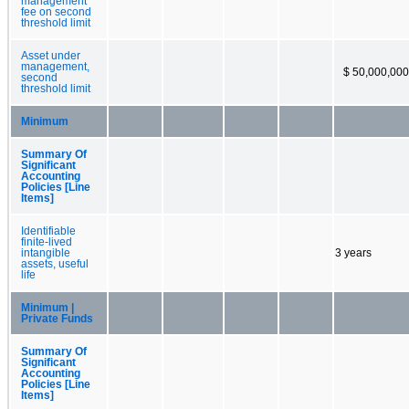
management
fee on second
threshold limit
Asset under
management,
$ 50,000,000
second
threshold limit
Minimum
Summary Of
Significant
Accounting
Policies [Line
Items]
Identifiable
finite-lived
intangible
3 years
assets, useful
life
Minimum |
Private Funds
Summary Of
Significant
Accounting
Policies [Line
Items]