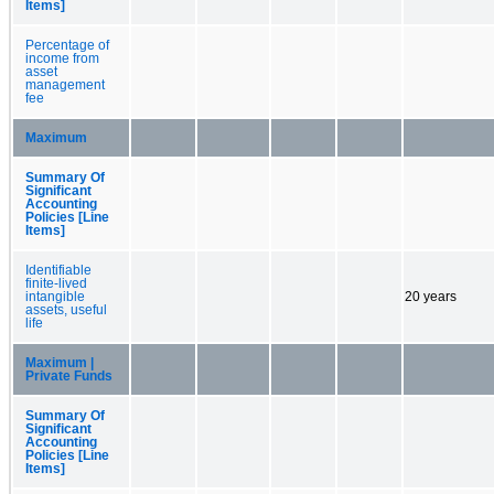
Items]
Percentage of
income from
asset
management
fee
Maximum
Summary Of
Significant
Accounting
Policies [Line
Items]
Identifiable
finite-lived
intangible
20 years
assets, useful
life
Maximum |
Private Funds
Summary Of
Significant
Accounting
Policies [Line
Items]