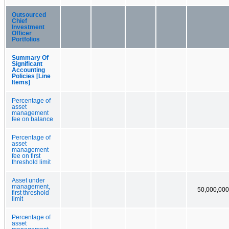
Outsourced
Chief
Investment
Officer
Portfolios
Summary Of
Significant
Accounting
Policies [Line
Items]
Percentage of
asset
management
fee on balance
Percentage of
asset
management
fee on first
threshold limit
Asset under
management,
50,000,000
first threshold
limit
Percentage of
asset