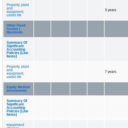
Property, plant
and
3 years
equipment,
useful life
Other Fixed
Assets |
Maximum
Summary Of
Significant
Accounting
Policies [Line
Items]
Property, plant
and
7 years
equipment,
useful life
Equity Method
Investments
Summary Of
Significant
Accounting
Policies [Line
Items]
Impairment