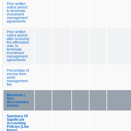
Prior written
notice period
to terminate
investment
management
agreements
Prior written
notice period
after receiving
the affirmative
vote, to
terminate
investment
management
agreements
Percentage of
income from
asset
management
fee
Maximum |
Non-
discretionary
Assets
Summary Of
Significant
Accounting
Policies [Line
Items]