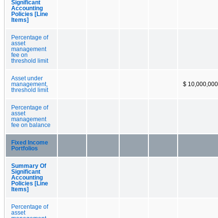
Significant
Accounting
Policies [Line
Items]
Percentage of
asset
management
fee on
threshold limit
Asset under
management,
$ 10,000,000
threshold limit
Percentage of
asset
management
fee on balance
Fixed Income
Portfolios
Summary Of
Significant
Accounting
Policies [Line
Items]
Percentage of
asset