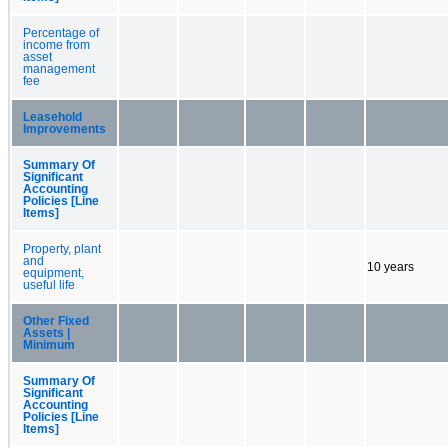
Percentage of
income from
asset
management
fee
Leasehold
Improvements
Summary Of
Significant
Accounting
Policies [Line
Items]
Property, plant
and
10 years
equipment,
useful life
Other Fixed
Assets |
Minimum
Summary Of
Significant
Accounting
Policies [Line
Items]