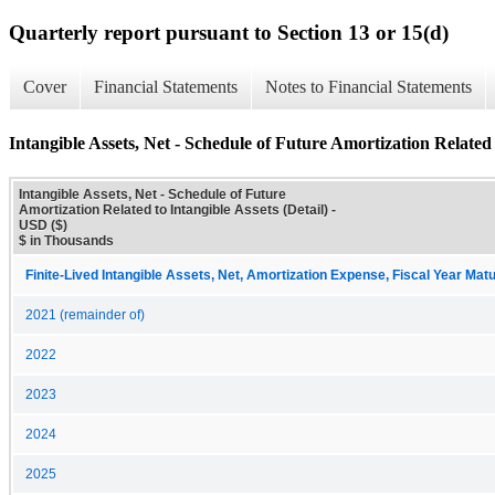
Quarterly report pursuant to Section 13 or 15(d)
Cover
Financial Statements
Notes to Financial Statements
Intangible Assets, Net - Schedule of Future Amortization Related t
Intangible Assets, Net - Schedule of Future
Amortization Related to Intangible Assets (Detail) -
USD ($)
$ in Thousands
Finite-Lived Intangible Assets, Net, Amortization Expense, Fiscal Year Matu
2021 (remainder of)
2022
2023
2024
2025