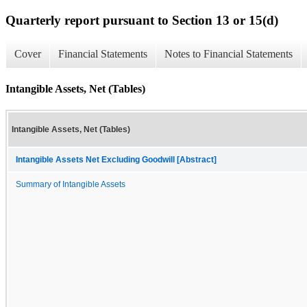
Quarterly report pursuant to Section 13 or 15(d)
Cover
Financial Statements
Notes to Financial Statements
Intangible Assets, Net (Tables)
Intangible Assets, Net (Tables)
Intangible Assets Net Excluding Goodwill [Abstract]
Summary of Intangible Assets