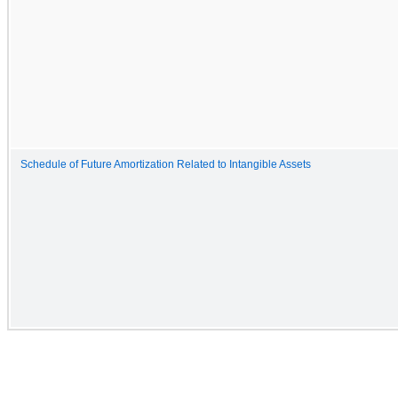
Schedule of Future Amortization Related to Intangible Assets