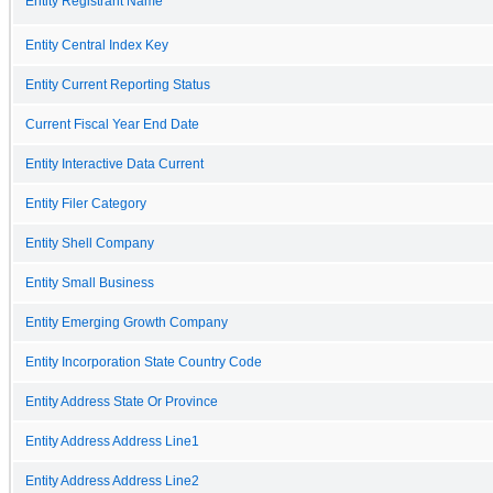
Entity Registrant Name
Entity Central Index Key
Entity Current Reporting Status
Current Fiscal Year End Date
Entity Interactive Data Current
Entity Filer Category
Entity Shell Company
Entity Small Business
Entity Emerging Growth Company
Entity Incorporation State Country Code
Entity Address State Or Province
Entity Address Address Line1
Entity Address Address Line2