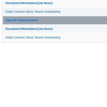
Document Information [Line Items]
Entity Common Stock, Shares Outstanding
Class B Common Stock
Document Information [Line Items]
Entity Common Stock, Shares Outstanding