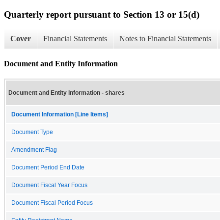
Quarterly report pursuant to Section 13 or 15(d)
Cover
Financial Statements
Notes to Financial Statements
Document and Entity Information
Document and Entity Information - shares
Document Information [Line Items]
Document Type
Amendment Flag
Document Period End Date
Document Fiscal Year Focus
Document Fiscal Period Focus