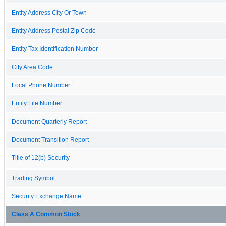
Entity Address City Or Town
Entity Address Postal Zip Code
Entity Tax Identification Number
City Area Code
Local Phone Number
Entity File Number
Document Quarterly Report
Document Transition Report
Title of 12(b) Security
Trading Symbol
Security Exchange Name
Class A Common Stock