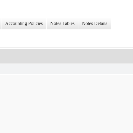
Accounting Policies
Notes Tables
Notes Details