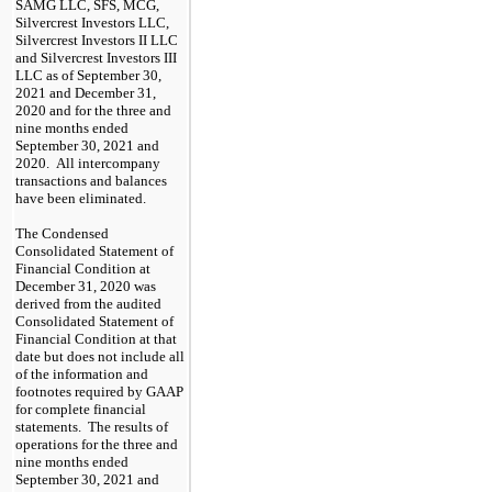
SAMG LLC, SFS, MCG,
Silvercrest Investors LLC,
Silvercrest Investors II LLC
and Silvercrest Investors III
LLC as of September 30,
2021 and December 31,
2020 and for the three and
nine months ended
September 30, 2021 and
2020. All intercompany
transactions and balances
have been eliminated.
The Condensed
Consolidated Statement of
Financial Condition at
December 31, 2020 was
derived from the audited
Consolidated Statement of
Financial Condition at that
date but does not include all
of the information and
footnotes required by GAAP
for complete financial
statements. The results of
operations for the three and
nine months ended
September 30, 2021 and