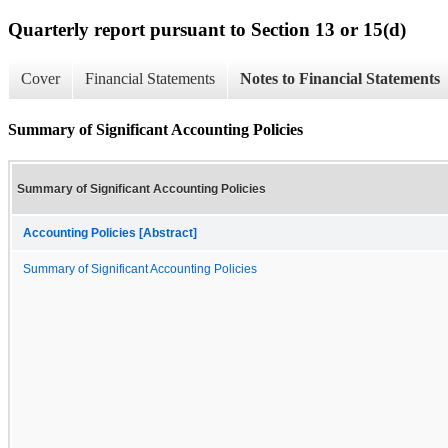
Quarterly report pursuant to Section 13 or 15(d)
Cover
Financial Statements
Notes to Financial Statements
Summary of Significant Accounting Policies
Summary of Significant Accounting Policies
Accounting Policies [Abstract]
Summary of Significant Accounting Policies