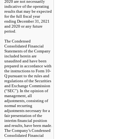
2020 are not necessarily
indicative of the operating
results that may be expected
for the full fiscal year
ending December 31, 2021
and 2020 or any future
period.
The Condensed
Consolidated Financial
Statements of the Company
included herein are
unaudited and have been
prepared in accordance with
the instructions to Form 10-
Q pursuant to the rules and
regulations of the Securities
and Exchange Commission
(“SEC”). In the opinion of
management, all
adjustments, consisting of
normal recurring
adjustments necessary for a
fair presentation of the
interim financial position
and results, have been made.
The Company’s Condensed
Consolidated Financial