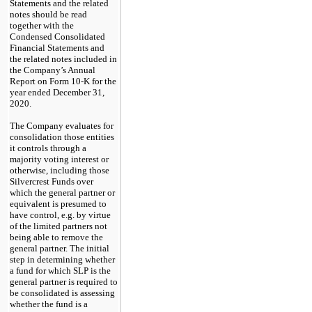
Statements and the related
notes should be read
together with the
Condensed Consolidated
Financial Statements and
the related notes included in
the Company’s Annual
Report on Form 10-K for the
year ended December 31,
2020.
The Company evaluates for
consolidation those entities
it controls through a
majority voting interest or
otherwise, including those
Silvercrest Funds over
which the general partner or
equivalent is presumed to
have control, e.g. by virtue
of the limited partners not
being able to remove the
general partner. The initial
step in determin
ing
whether
a fund for which SLP is the
general partner is required to
be consolidated is assessing
whether the fund is a