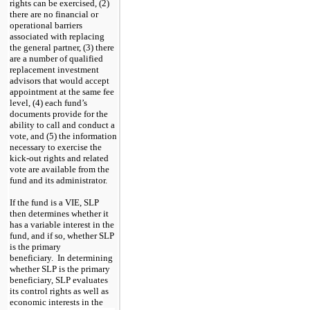
rights can be exercised, (2)
there are no financial or
operational barriers
associated with replacing
the general partner, (3) there
are a number of qualified
replacement investment
advisors that would accept
appointment at the same fee
level, (4) each fund’s
documents provide for the
ability to call and conduct a
vote, and (5) the information
necessary to exercise the
kick-out rights and related
vote are available from the
fund and its administrator.
If the fund is a VIE, SLP
then determines whether it
has a variable interest in the
fund, and if so, whether SLP
is the primary
beneficiary.
In determining
whether SLP is the primary
beneficiary, SLP evaluates
its control rights as well as
economic interests in the