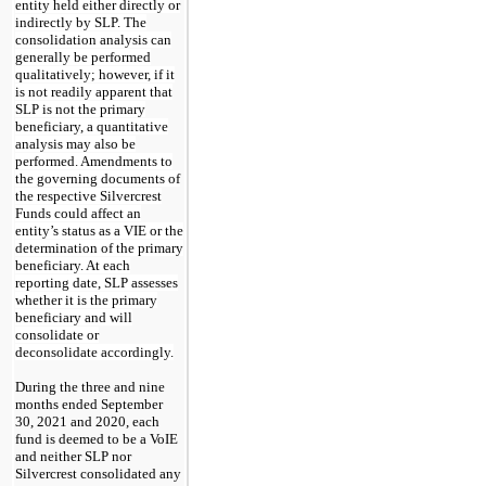
entity held either directly or
indirectly by SLP. The
consolidation analysis can
generally be performed
qualitatively; however, if it
is not readily apparent that
SLP is not the primary
beneficiary, a quantitative
analysis may also be
performed. Amendments to
the governing documents of
the respective Silvercrest
Funds could affect an
entity’s status as a VIE or the
determination of the primary
beneficiary. At each
reporting date, SLP assesses
whether it is the primary
beneficiary and will
consolidate or
deconsolidate accordingly.
During the three and nine
months ended
September
30, 2021
and 2020, each
fund is deemed to be a VoIE
and neither SLP nor
Silvercrest consolidated any