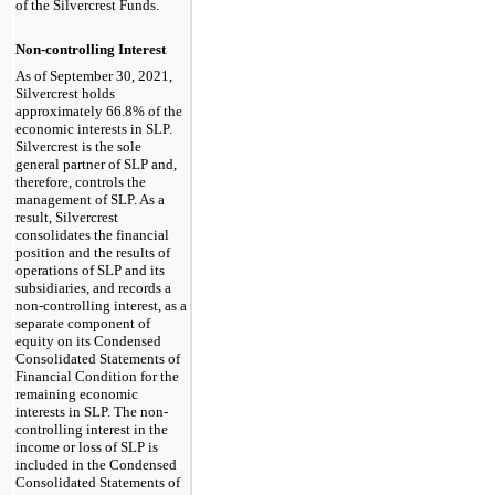
of the Silvercrest Funds.
Non-controlling Interest
As of September 30, 2021,
Silvercrest holds
approximately 66.8% of the
economic interests in SLP.
Silvercrest is the sole
general partner of SLP and,
therefore, controls the
management of SLP. As a
result, Silvercrest
consolidates the financial
position and the results of
operations of SLP and its
subsidiaries, and records a
non-controlling interest, as a
separate component of
equity on its Condensed
Consolidated Statements of
Financial Condition for the
remaining economic
interests in SLP. The non-
controlling interest in the
income or loss of SLP is
included in the Condensed
Consolidated Statements of