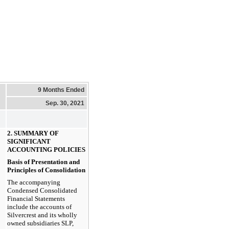
9 Months Ended
Sep. 30, 2021
2. SUMMARY OF
SIGNIFICANT
ACCOUNTING POLICIES
Basis of Presentation and
Principles of Consolidation
The accompanying
Condensed Consolidated
Financial Statements
include the accounts of
Silvercrest and its wholly
owned subsidiaries SLP,