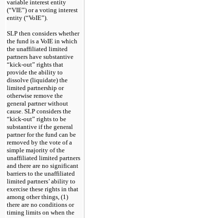
variable interest entity
(“VIE”)
or a voting interest
entity
(“VoIE”)
.
SLP then considers whether
the fund is a VoIE in which
the unaffiliated limited
partners have substantive
“kick-out” rights that
provide the ability to
dissolve (liquidate) the
limited partnership or
otherwise remove the
general partner without
cause. SLP considers the
“kick-out” rights to be
substantive if the general
partner for the fund can be
removed by the vote of a
simple majority of the
unaffiliated limited partners
and there are no significant
barriers to the unaffiliated
limited partners’ ability to
exercise these rights in that
among other things, (1)
there are no conditions or
timing limits on when the