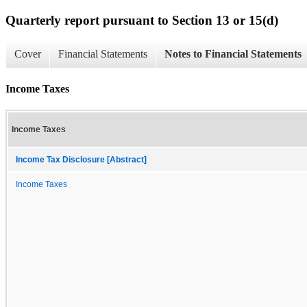
Quarterly report pursuant to Section 13 or 15(d)
Cover
Financial Statements
Notes to Financial Statements
Income Taxes
Income Taxes
Income Tax Disclosure [Abstract]
Income Taxes