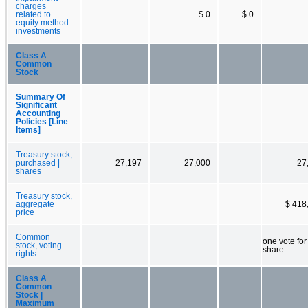
charges
related to
$ 0
$ 0
equity method
investments
Class A
Common
Stock
Summary Of
Significant
Accounting
Policies [Line
Items]
Treasury stock,
purchased |
27,197
27,000
27
shares
Treasury stock,
aggregate
$ 418
price
Common
one vote fo
stock, voting
share
rights
Class A
Common
Stock |
Maximum