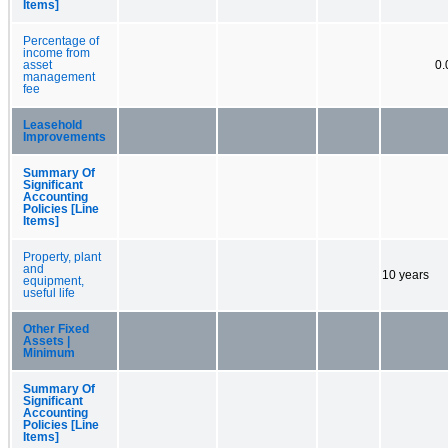
Items]
Percentage of
income from
asset
0
management
fee
Leasehold
Improvements
Summary Of
Significant
Accounting
Policies [Line
Items]
Property, plant
and
10 years
equipment,
useful life
Other Fixed
Assets |
Minimum
Summary Of
Significant
Accounting
Policies [Line
Items]