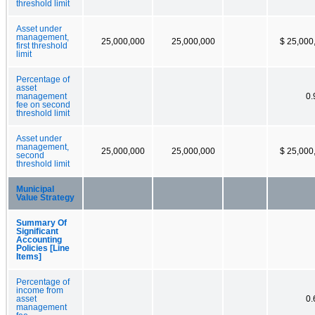
threshold limit
Asset under
management,
25,000,000
25,000,000
$ 25,000
first threshold
limit
Percentage of
asset
management
0
fee on second
threshold limit
Asset under
management,
25,000,000
25,000,000
$ 25,000
second
threshold limit
Municipal
Value Strategy
Summary Of
Significant
Accounting
Policies [Line
Items]
Percentage of
income from
asset
0
management