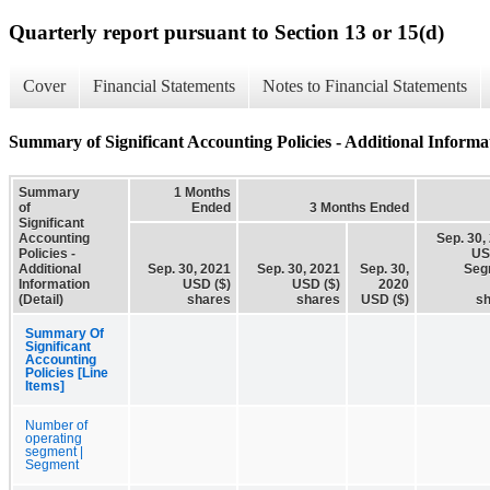
Quarterly report pursuant to Section 13 or 15(d)
Cover
Financial Statements
Notes to Financial Statements
Summary of Significant Accounting Policies - Additional Informat
Summary
1 Months
of
Ended
3 Months Ended
Significant
Accounting
Sep. 30,
Policies -
US
Additional
Sep. 30, 2021
Sep. 30, 2021
Sep. 30,
Seg
Information
USD ($)
USD ($)
2020
(Detail)
shares
shares
USD ($)
s
Summary Of
Significant
Accounting
Policies [Line
Items]
Number of
operating
segment |
Segment