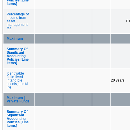
Policies [Line
Items]
Percentage of
income from
asset
0
management
fee
Maximum
Summary Of
Significant
Accounting
Policies [Line
Items]
Identifiable
finite-lived
intangible
20 years
assets, useful
life
Maximum |
Private Funds
Summary Of
Significant
Accounting
Policies [Line
Items]