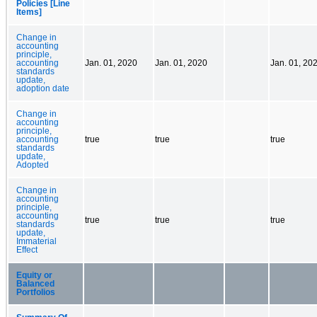
Policies [Line
Items]
Change in
accounting
principle,
accounting
Jan. 01, 2020
Jan. 01, 2020
Jan. 01, 20
standards
update,
adoption date
Change in
accounting
principle,
accounting
true
true
true
standards
update,
Adopted
Change in
accounting
principle,
accounting
true
true
true
standards
update,
Immaterial
Effect
Equity or
Balanced
Portfolios