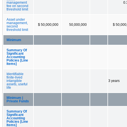
management
0
fee on second
threshold limit
Asset under
management,
$ 50,000,000
50,000,000
$ 50,000
second
threshold limit
Minimum
Summary Of
Significant
Accounting
Policies [Line
Items]
Identifiable
finite-lived
intangible
3 years
assets, useful
life
Minimum |
Private Funds
Summary Of
Significant
Accounting
Policies [Line
Items]