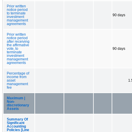
Prior written
notice period
to terminate
90 days
investment
management
agreements
Prior written
notice period
after receiving
the affirmative
vote, to
90 days
terminate
investment
management
agreements
Percentage of
income from
asset
1
management
fee
Maximum |
Non-
discretionary
Assets
Summary Of
Significant
Accounting
Policies [Line