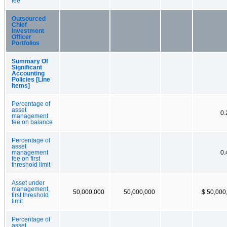
fee
Outsourced
Chief
Investment
Officer
Portfolios
Summary Of
Significant
Accounting
Policies [Line
Items]
Percentage of
asset
0
management
fee on balance
Percentage of
asset
management
0
fee on first
threshold limit
Asset under
management,
50,000,000
50,000,000
$ 50,000
first threshold
limit
Percentage of
asset