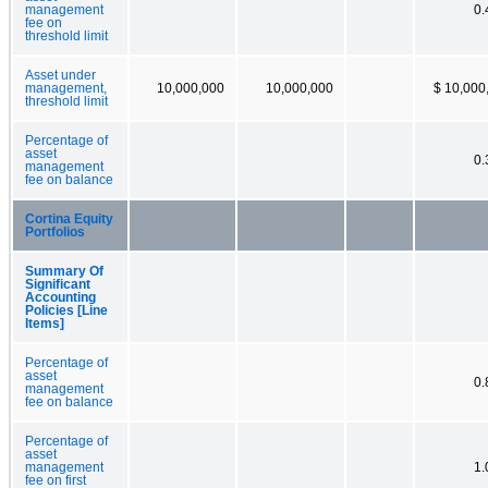
management
0
fee on
threshold limit
Asset under
management,
10,000,000
10,000,000
$ 10,000
threshold limit
Percentage of
asset
0
management
fee on balance
Cortina Equity
Portfolios
Summary Of
Significant
Accounting
Policies [Line
Items]
Percentage of
asset
0
management
fee on balance
Percentage of
asset
management
1
fee on first