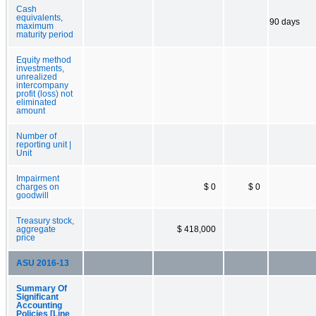
Cash
equivalents,
90 days
maximum
maturity period
Equity method
investments,
unrealized
intercompany
profit (loss) not
eliminated
amount
Number of
reporting unit |
Unit
Impairment
charges on
$ 0
$ 0
goodwill
Treasury stock,
aggregate
$ 418,000
price
ASU 2016-13
Summary Of
Significant
Accounting
Policies [Line