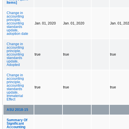
Items]
Change in
accounting
principle,
accounting
Jan. 01, 2020
Jan. 01, 2020
Jan. 01, 20
standards
update,
adoption date
Change in
accounting
principle,
accounting
true
true
true
standards
update,
Adopted
Change in
accounting
principle,
accounting
true
true
true
standards
update,
Immaterial
Effect
ASU 2018-15
Summary Of
Significant
Accounting