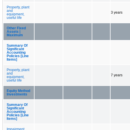
Property, plant
and
3 years
equipment,
useful life
Other Fixed
Assets |
Maximum
Summary Of
Significant
Accounting
Policies [Line
Items]
Property, plant
and
7 years
equipment,
useful life
Equity Method
Investments
Summary Of
Significant
Accounting
Policies [Line
Items]
Impairment