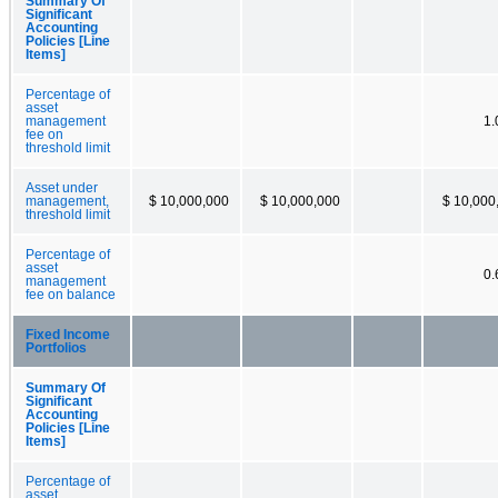
Summary Of
Significant
Accounting
Policies [Line
Items]
Percentage of
asset
management
1
fee on
threshold limit
Asset under
management,
$ 10,000,000
$ 10,000,000
$ 10,000
threshold limit
Percentage of
asset
0
management
fee on balance
Fixed Income
Portfolios
Summary Of
Significant
Accounting
Policies [Line
Items]
Percentage of
asset