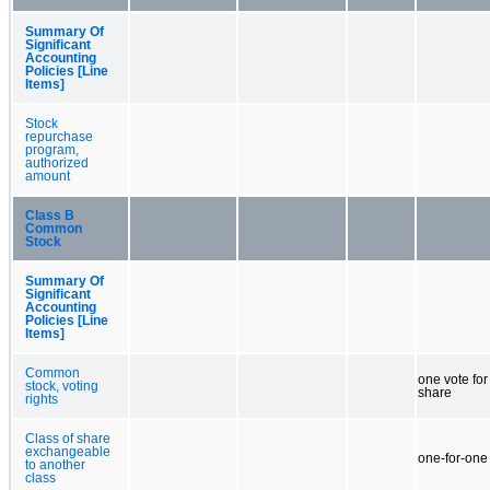
Summary Of
Significant
Accounting
Policies [Line
Items]
Stock
repurchase
program,
authorized
amount
Class B
Common
Stock
Summary Of
Significant
Accounting
Policies [Line
Items]
Common
one vote fo
stock, voting
share
rights
Class of share
exchangeable
one-for-one
to another
class