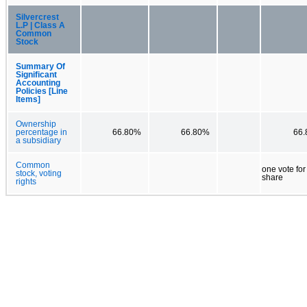
Silvercrest
L.P | Class A
Common
Stock
Summary Of
Significant
Accounting
Policies [Line
Items]
Ownership
percentage in
66.80%
66.80%
66
a subsidiary
Common
one vote fo
stock, voting
share
rights