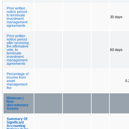
Prior written
notice period
to terminate
30 days
investment
management
agreements
Prior written
notice period
after receiving
the affirmative
vote, to
60 days
terminate
investment
management
agreements
Percentage of
income from
asset
0
management
fee
Minimum |
Non-
discretionary
Assets
Summary Of
Significant
Accounting