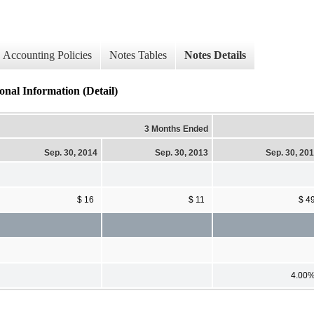
Accounting Policies
Notes Tables
Notes Details
nal Information (Detail)
3 Months Ended
Sep. 30, 2014
Sep. 30, 2013
Sep. 30, 20
$ 16
$ 11
$ 4
4.00