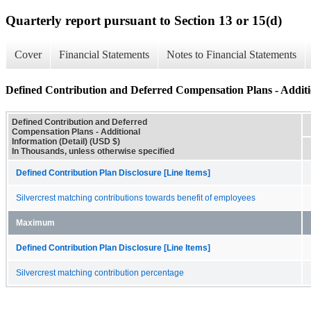
Quarterly report pursuant to Section 13 or 15(d)
Cover
Financial Statements
Notes to Financial Statements
Defined Contribution and Deferred Compensation Plans - Additio
Defined Contribution and Deferred
Compensation Plans - Additional
Information (Detail) (USD $)
In Thousands, unless otherwise specified
Defined Contribution Plan Disclosure [Line Items]
Silvercrest matching contributions towards benefit of employees
Maximum
Defined Contribution Plan Disclosure [Line Items]
Silvercrest matching contribution percentage