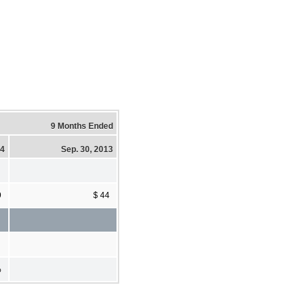
9 Months Ended
14
Sep. 30, 2013
9
$ 44
%