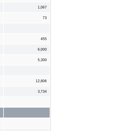
8
1,067
3
73
455
6,000
5,300
2
1
12,806
7
3,734
1