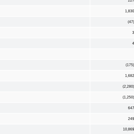
22
1,83
(47
(175
1,68
(2,280
(1,250
64
24
10,86