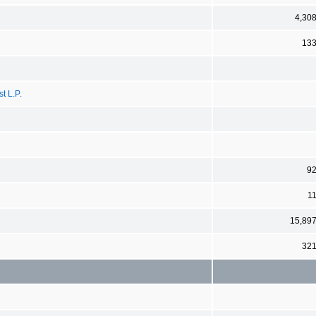
4,30
13
t L.P.
9
1
15,89
32