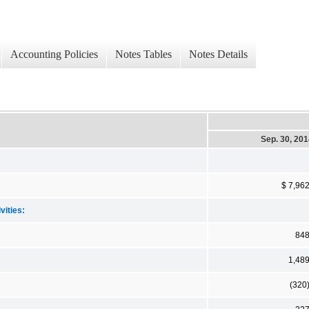
Accounting Policies
Notes Tables
Notes Details
Sep. 30, 20
$ 7,96
vities:
84
1,48
(320