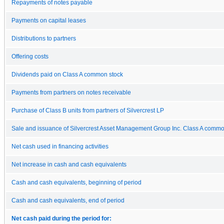
Repayments of notes payable
Payments on capital leases
Distributions to partners
Offering costs
Dividends paid on Class A common stock
Payments from partners on notes receivable
Purchase of Class B units from partners of Silvercrest LP
Sale and issuance of Silvercrest Asset Management Group Inc. Class A commo
Net cash used in financing activities
Net increase in cash and cash equivalents
Cash and cash equivalents, beginning of period
Cash and cash equivalents, end of period
Net cash paid during the period for: