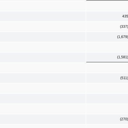
43
(337
(1,679
(1,581
(511
(270