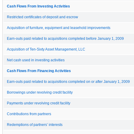
Cash Flows From Investing Activities
Restricted certificates of deposit and escrow
Acquisition of furniture, equipment and leasehold improvements
Earn-outs paid related to acquisitions completed before January 1, 2009
Acquisition of Ten-Sixty Asset Management, LLC
Net cash used in investing activities
Cash Flows From Financing Activities
Earn-outs paid related to acquisitions completed on or after January 1, 2009
Borrowings under revolving credit facility
Payments under revolving credit facility
Contributions from partners
Redemptions of partners’ interests