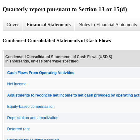
Quarterly report pursuant to Section 13 or 15(d)
Cover
Financial Statements
Notes to Financial Statements
Condensed Consolidated Statements of Cash Flows
Condensed Consolidated Statements of Cash Flows (USD $)
In Thousands, unless otherwise specified
Cash Flows From Operating Activities
Net income
Adjustments to reconcile net income to net cash provided by operating acti
Equity-based compensation
Depreciation and amortization
Deferred rent