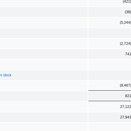
(421
(38
(5,244
(2,724
74
n stock
(8,467
82
27,12
27,94