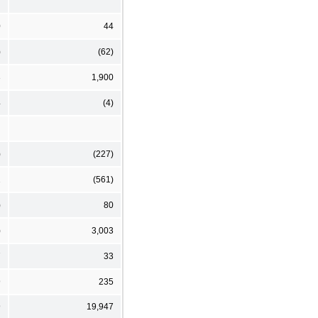
7
0
44
)
(62)
3
1,900
4
(4)
)
(227)
2
(561)
)
80
)
3,003
7
33
9
235
9
19,947