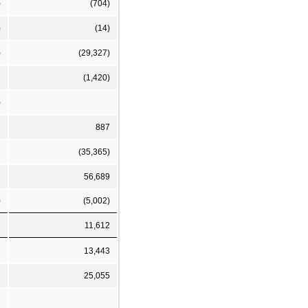
)
(704)
)
(14)
)
(29,327)
(1,420)
)
1
887
(35,365)
56,689
)
(5,002)
1
11,612
2
13,443
3
25,055