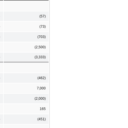
5
(57)
)
(73)
)
(703)
(2,500)
)
(3,333)
)
(462)
7,000
(2,000)
165
)
(451)