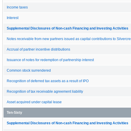
Income taxes
Interest
Supplemental Disclosures of Non-cash Financing and Investing Activities
Notes receivable from new partners issued as capital contributions to Silvercres
Accrual of partner incentive distributions
Issuance of notes for redemption of partnership interest
Common stock surrendered
Recognition of deferred tax assets as a result of IPO
Recognition of tax receivable agreement liability
Asset acquired under capital lease
Ten-Sixty
Supplemental Disclosures of Non-cash Financing and Investing Activities