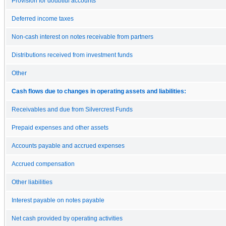
Provision for doubtful accounts
Deferred income taxes
Non-cash interest on notes receivable from partners
Distributions received from investment funds
Other
Cash flows due to changes in operating assets and liabilities:
Receivables and due from Silvercrest Funds
Prepaid expenses and other assets
Accounts payable and accrued expenses
Accrued compensation
Other liabilities
Interest payable on notes payable
Net cash provided by operating activities