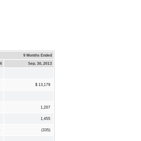
9 Months Ended
14
Sep. 30, 2013
2
$ 13,179
8
1,207
9
1,455
)
(335)