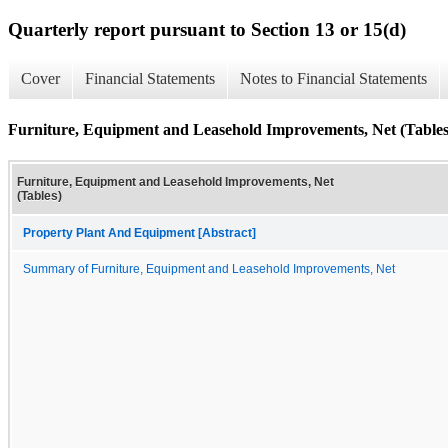
Quarterly report pursuant to Section 13 or 15(d)
Cover
Financial Statements
Notes to Financial Statements
Furniture, Equipment and Leasehold Improvements, Net (Tables
Furniture, Equipment and Leasehold Improvements, Net
(Tables)
Property Plant And Equipment [Abstract]
Summary of Furniture, Equipment and Leasehold Improvements, Net