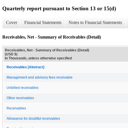
Quarterly report pursuant to Section 13 or 15(d)
Cover
Financial Statements
Notes to Financial Statements
Receivables, Net - Summary of Receivables (Detail)
Receivables, Net - Summary of Receivables (Detail)
(USD $)
In Thousands, unless otherwise specified
Receivables [Abstract]
Management and advisory fees receivable
Unbilled receivables
Other receivables
Receivables
Allowance for doubtful receivables