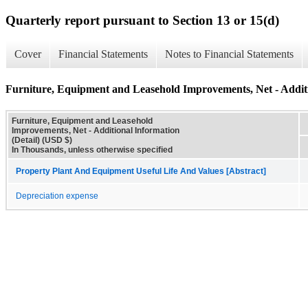
Quarterly report pursuant to Section 13 or 15(d)
Cover
Financial Statements
Notes to Financial Statements
Furniture, Equipment and Leasehold Improvements, Net - Additi
Furniture, Equipment and Leasehold
Improvements, Net - Additional Information
(Detail) (USD $)
In Thousands, unless otherwise specified
Property Plant And Equipment Useful Life And Values [Abstract]
Depreciation expense