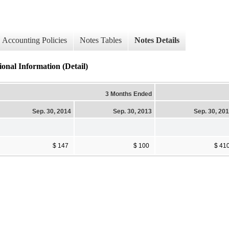
Accounting Policies
Notes Tables
Notes Details
onal Information (Detail)
3 Months Ended
Sep. 30, 2014
Sep. 30, 2013
Sep. 30, 20
$ 147
$ 100
$ 41