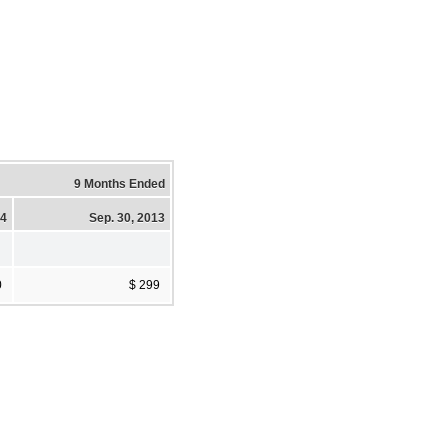
9 Months Ended
14
Sep. 30, 2013
0
$ 299