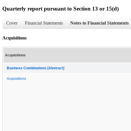
Quarterly report pursuant to Section 13 or 15(d)
Cover
Financial Statements
Notes to Financial Statements
Acquisitions
Acquisitions
Business Combinations [Abstract]
Acquisitions