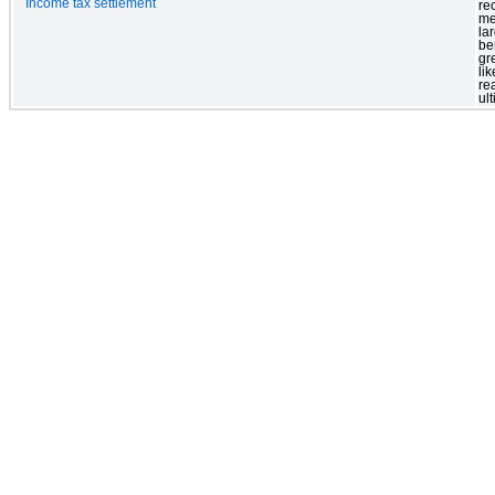
Income tax settlement
re
me
la
ben
gr
lik
re
ul