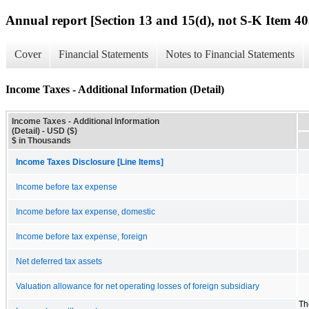
Annual report [Section 13 and 15(d), not S-K Item 40
Cover
Financial Statements
Notes to Financial Statements
Income Taxes - Additional Information (Detail)
Income Taxes - Additional Information
(Detail) - USD ($)
$ in Thousands
Income Taxes Disclosure [Line Items]
Income before tax expense
Income before tax expense, domestic
Income before tax expense, foreign
Net deferred tax assets
Valuation allowance for net operating losses of foreign subsidiary
Th