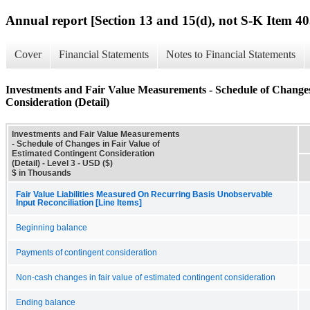
Annual report [Section 13 and 15(d), not S-K Item 40
Cover
Financial Statements
Notes to Financial Statements
Investments and Fair Value Measurements - Schedule of Changes
Consideration (Detail)
Investments and Fair Value Measurements
- Schedule of Changes in Fair Value of
Estimated Contingent Consideration
(Detail) - Level 3 - USD ($)
$ in Thousands
Fair Value Liabilities Measured On Recurring Basis Unobservable
Input Reconciliation [Line Items]
Beginning balance
Payments of contingent consideration
Non-cash changes in fair value of estimated contingent consideration
Ending balance