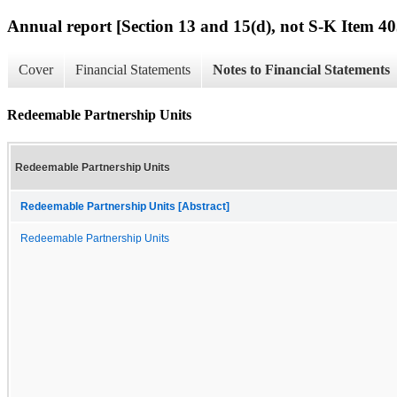
Annual report [Section 13 and 15(d), not S-K Item 40
Cover
Financial Statements
Notes to Financial Statements
Redeemable Partnership Units
Redeemable Partnership Units
Redeemable Partnership Units [Abstract]
Redeemable Partnership Units