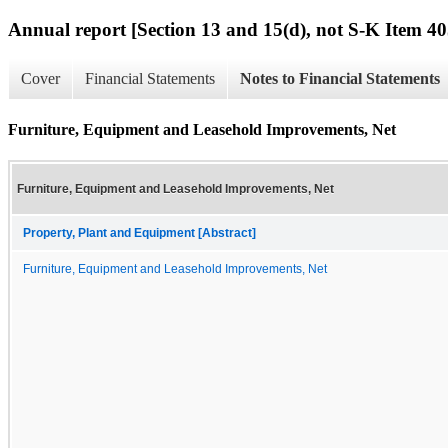
Annual report [Section 13 and 15(d), not S-K Item 40
Cover
Financial Statements
Notes to Financial Statements
Furniture, Equipment and Leasehold Improvements, Net
Furniture, Equipment and Leasehold Improvements, Net
Property, Plant and Equipment [Abstract]
Furniture, Equipment and Leasehold Improvements, Net