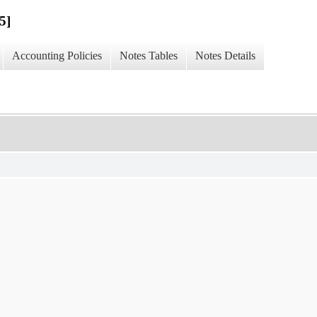
5]
Accounting Policies
Notes Tables
Notes Details