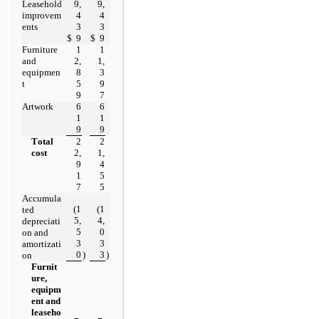
Leasehold 
9,
9,
improvem
4
4
ents
3
3
$
9
$
9
Furniture 
1
1
and 
2,
1,
equipmen
8
3
t
5
9
9
7
Artwork
6
6
1
1
9
9
Total 
2
2
cost
2,
1,
9
4
1
5
7
5
Accumula
(
1
(
1
ted 
5,
4,
depreciati
5
0
on and 
3
3
amortizati
0
)
3
)
on
Furnit
ure, 
equipm
ent and 
leaseho