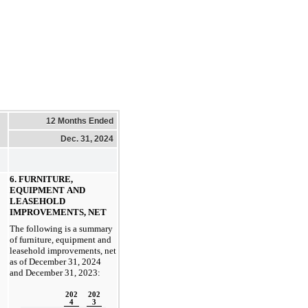
12 Months Ended
Dec. 31, 2024
6. FURNITURE, 
EQUIPMENT AND 
LEASEHOLD 
IMPROVEMENTS, NET
The following is a summary 
of furniture, equipment and 
leasehold improvements, net 
as of 
December 31, 2024 
and December 31, 2023:
202
202
4
3