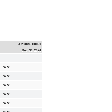
3 Months Ended
Dec. 31, 2024
false
false
false
false
false