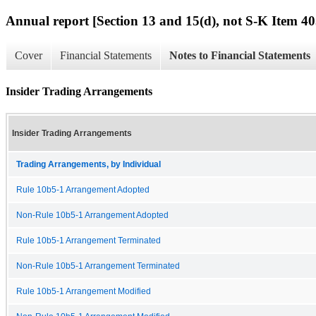
Annual report [Section 13 and 15(d), not S-K Item 40
Cover
Financial Statements
Notes to Financial Statements
Insider Trading Arrangements
Insider Trading Arrangements
Trading Arrangements, by Individual
Rule 10b5-1 Arrangement Adopted
Non-Rule 10b5-1 Arrangement Adopted
Rule 10b5-1 Arrangement Terminated
Non-Rule 10b5-1 Arrangement Terminated
Rule 10b5-1 Arrangement Modified