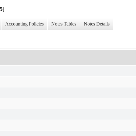
5]
Accounting Policies
Notes Tables
Notes Details