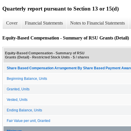
Quarterly report pursuant to Section 13 or 15(d)
Cover
Financial Statements
Notes to Financial Statements
Equity-Based Compensation - Summary of RSU Grants (Detail)
Equity-Based Compensation - Summary of RSU
Grants (Detail) - Restricted Stock Units - $ / shares
Share Based Compensation Arrangement By Share Based Payment Award 
Beginning Balance, Units
Granted, Units
Vested, Units
Ending Balance, Units
Fair Value per unit, Granted