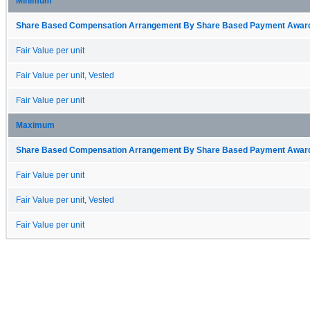
Minimum
Share Based Compensation Arrangement By Share Based Payment Award 
Fair Value per unit
Fair Value per unit, Vested
Fair Value per unit
Maximum
Share Based Compensation Arrangement By Share Based Payment Award 
Fair Value per unit
Fair Value per unit, Vested
Fair Value per unit