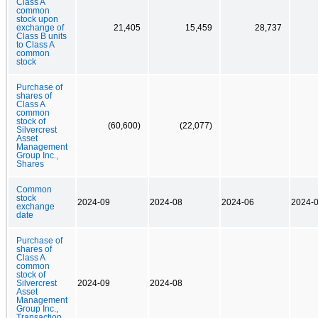
Class A
common
stock upon
exchange of
21,405
15,459
28,737
Class B units
to Class A
common
stock
Purchase of
shares of
Class A
common
stock of
(60,600)
(22,077)
Silvercrest
Asset
Management
Group Inc.,
Shares
Common
stock
2024-09
2024-08
2024-06
2024-
exchange
date
Purchase of
shares of
Class A
common
stock of
Silvercrest
2024-09
2024-08
Asset
Management
Group Inc.,
Transaction