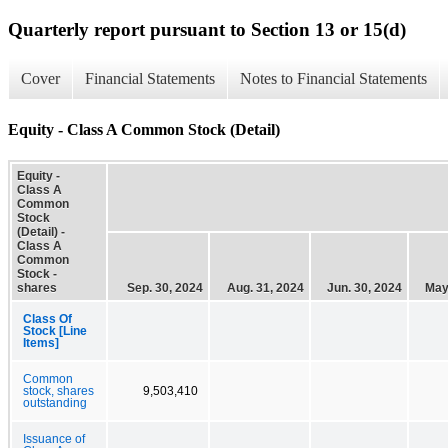
Quarterly report pursuant to Section 13 or 15(d)
Cover
Financial Statements
Notes to Financial Statements
Equity - Class A Common Stock (Detail)
Equity -
Class A
Common
Stock
(Detail) -
Class A
Common
Stock -
shares
Sep. 30, 2024
Aug. 31, 2024
Jun. 30, 2024
May
Class Of
Stock [Line
Items]
Common
stock, shares
9,503,410
outstanding
Issuance of