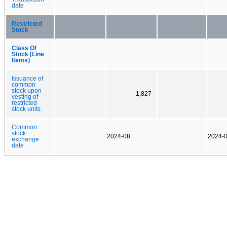
date
Restricted
Stock
Class Of
Stock [Line
Items]
Issuance of
common
stock upon
1,827
vesting of
restricted
stock units
Common
stock
2024-08
2024-
exchange
date