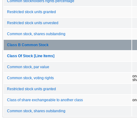
Common stockholders rights percentage
Restricted stock units granted
Restricted stock units unvested
Common stock, shares outstanding
Class B Common Stock
Class Of Stock [Line Items]
Common stock, par value
on
Common stock, voting rights
sh
Restricted stock units granted
Class of share exchangeable to another class
on
Common stock, shares outstanding