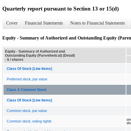
Quarterly report pursuant to Section 13 or 15(d)
Cover
Financial Statements
Notes to Financial Statements
Equity - Summary of Authorized and Outstanding Equity (Parenth
Equity - Summary of Authorized and
Outstanding Equity (Parenthetical) (Detail)
- $ / shares
Class Of Stock [Line Items]
Preferred stock, par value
Class A Common Stock
Class Of Stock [Line Items]
Common stock, par value
on
Common stock, voting rights
sh