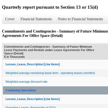
Quarterly report pursuant to Section 13 or 15(d)
Cover
Financial Statements
Notes to Financial Statements
Commitments and Contingencies - Summary of Future Minimum
Agreements For Office Space (Detail)
Commitments and Contingencies - Summary of Future Minimum
Lease Payments and Rentals under Lease Agreements For Office
Space (Detail)
$ in Thousands
Lessee, Lease, Description [Line Items]
Weighted-average remaining lease term - operating leases (months)
Weighted-average discount rate
Continuing Operations
Lessee, Lease, Description [Line Items]
Operating Leases, Remainder of 2024