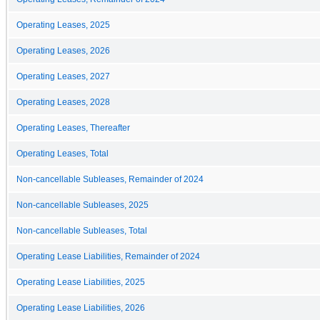
Operating Leases, 2025
Operating Leases, 2026
Operating Leases, 2027
Operating Leases, 2028
Operating Leases, Thereafter
Operating Leases, Total
Non-cancellable Subleases, Remainder of 2024
Non-cancellable Subleases, 2025
Non-cancellable Subleases, Total
Operating Lease Liabilities, Remainder of 2024
Operating Lease Liabilities, 2025
Operating Lease Liabilities, 2026