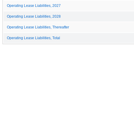
Operating Lease Liabilities, 2027
Operating Lease Liabilities, 2028
Operating Lease Liabilities, Thereafter
Operating Lease Liabilities, Total