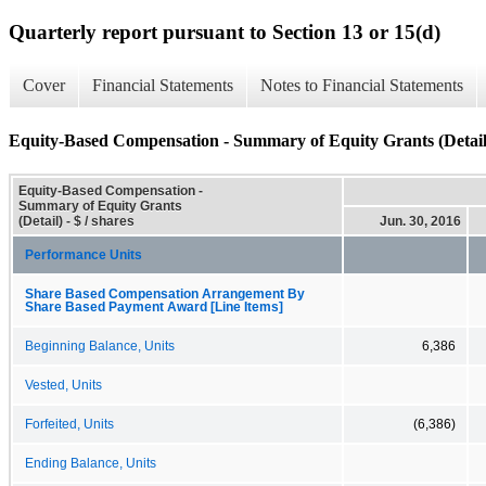
Quarterly report pursuant to Section 13 or 15(d)
Cover
Financial Statements
Notes to Financial Statements
Equity-Based Compensation - Summary of Equity Grants (Detail
Equity-Based Compensation -
Summary of Equity Grants
(Detail) - $ / shares
Jun. 30, 2016
Performance Units
Share Based Compensation Arrangement By
Share Based Payment Award [Line Items]
Beginning Balance, Units
6,386
Vested, Units
Forfeited, Units
(6,386)
Ending Balance, Units