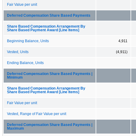
Fair Value per unit
Deferred Compensation Share Based Payments
Share Based Compensation Arrangement By
Share Based Payment Award [Line Items]
Beginning Balance, Units
4,911
Vested, Units
(4,911)
Ending Balance, Units
Deferred Compensation Share Based Payments |
Minimum
Share Based Compensation Arrangement By
Share Based Payment Award [Line Items]
Fair Value per unit
Vested, Range of Fair Value per unit
Deferred Compensation Share Based Payments |
Maximum