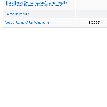
Share Based Compensation Arrangement By
Share Based Payment Award [Line Items]
Fair Value per unit
Vested, Range of Fair Value per unit
$ (10.92)