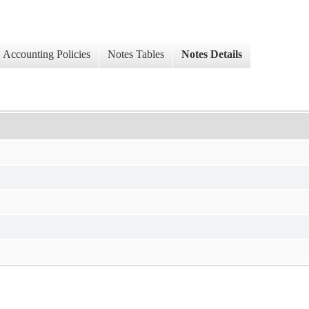
Accounting Policies
Notes Tables
Notes Details