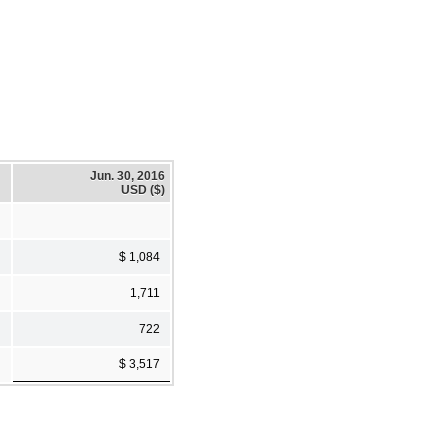
Jun. 30, 2016
USD ($)
$ 1,084
1,711
722
$ 3,517