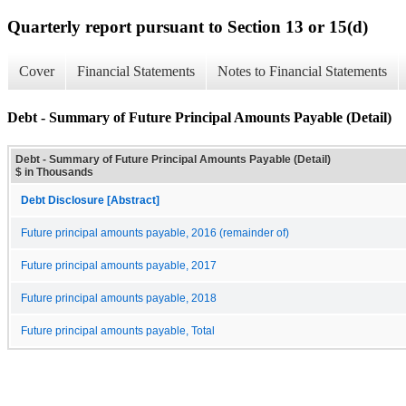
Quarterly report pursuant to Section 13 or 15(d)
Cover
Financial Statements
Notes to Financial Statements
Debt - Summary of Future Principal Amounts Payable (Detail)
Debt - Summary of Future Principal Amounts Payable (Detail)
$ in Thousands
Debt Disclosure [Abstract]
Future principal amounts payable, 2016 (remainder of)
Future principal amounts payable, 2017
Future principal amounts payable, 2018
Future principal amounts payable, Total