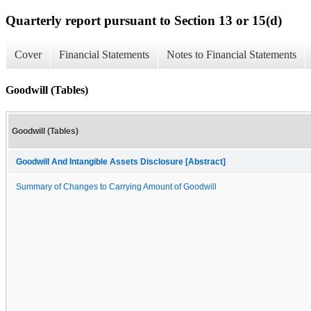
Quarterly report pursuant to Section 13 or 15(d)
Cover
Financial Statements
Notes to Financial Statements
Goodwill (Tables)
Goodwill (Tables)
Goodwill And Intangible Assets Disclosure [Abstract]
Summary of Changes to Carrying Amount of Goodwill