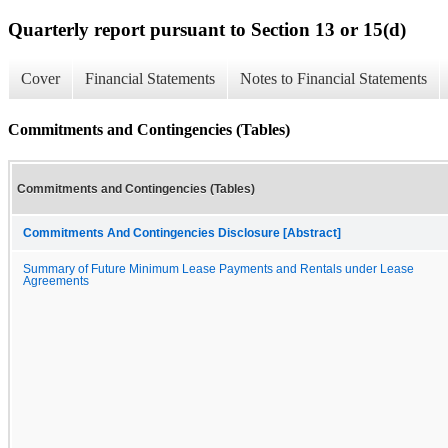
Quarterly report pursuant to Section 13 or 15(d)
Cover
Financial Statements
Notes to Financial Statements
Commitments and Contingencies (Tables)
Commitments and Contingencies (Tables)
Commitments And Contingencies Disclosure [Abstract]
Summary of Future Minimum Lease Payments and Rentals under Lease
Agreements