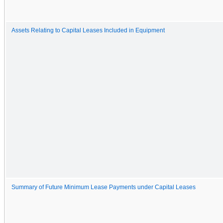
Assets Relating to Capital Leases Included in Equipment
Summary of Future Minimum Lease Payments under Capital Leases