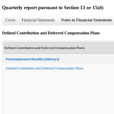
Quarterly report pursuant to Section 13 or 15(d)
Cover
Financial Statements
Notes to Financial Statements
Defined Contribution and Deferred Compensation Plans
Defined Contribution and Deferred Compensation Plans
Postemployment Benefits [Abstract]
Defined Contribution and Deferred Compensation Plans