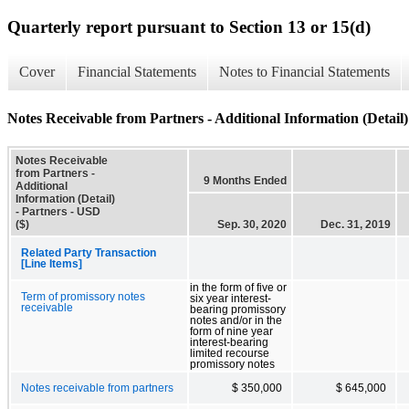
Quarterly report pursuant to Section 13 or 15(d)
Cover
Financial Statements
Notes to Financial Statements
Notes Receivable from Partners - Additional Information (Detail)
Notes Receivable
from Partners -
9 Months Ended
Additional
Information (Detail)
- Partners - USD
($)
Sep. 30, 2020
Dec. 31, 2019
Related Party Transaction
[Line Items]
in the form of five or
Term of promissory notes
six year interest-
receivable
bearing promissory
notes and/or in the
form of nine year
interest-bearing
limited recourse
promissory notes
Notes receivable from partners
$ 350,000
$ 645,000