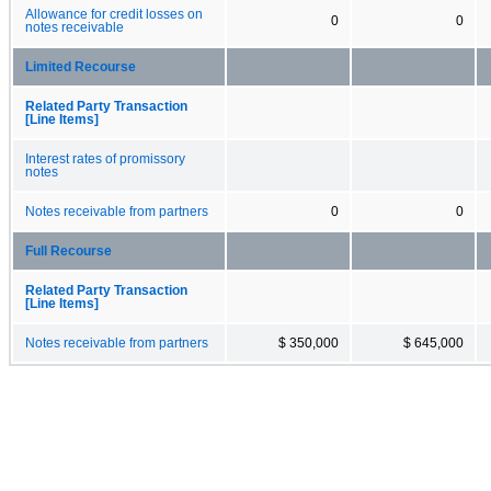
Allowance for credit losses on
0
0
notes receivable
Limited Recourse
Related Party Transaction
[Line Items]
Interest rates of promissory
notes
Notes receivable from partners
0
0
Full Recourse
Related Party Transaction
[Line Items]
Notes receivable from partners
$ 350,000
$ 645,000