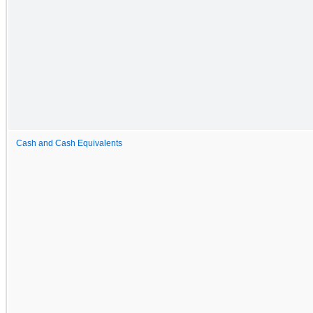
Cash and Cash Equivalents