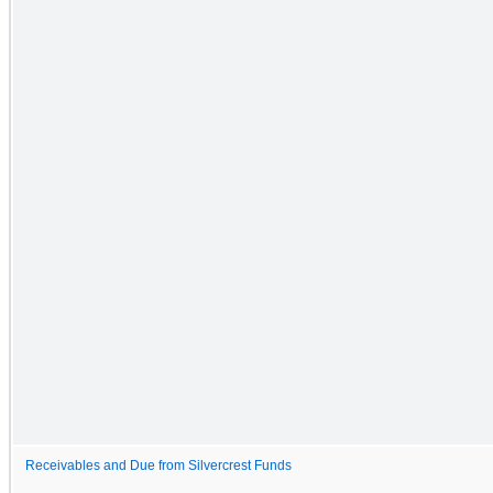
Receivables and Due from Silvercrest Funds