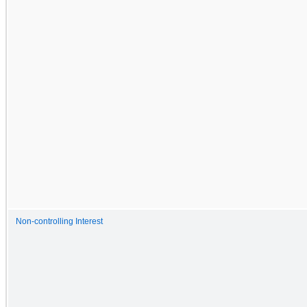
Non-controlling Interest