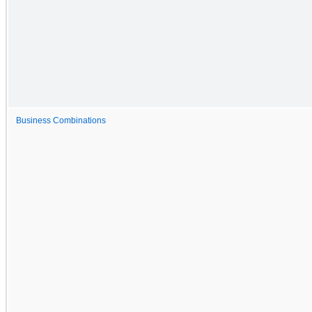
Business Combinations