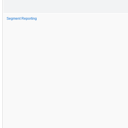
Segment Reporting