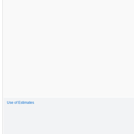
Use of Estimates