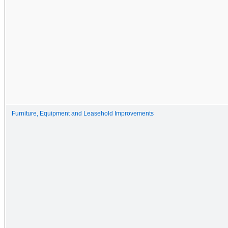
Furniture, Equipment and Leasehold Improvements