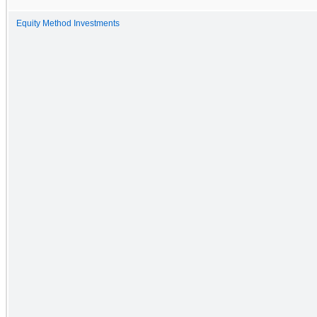
Equity Method Investments