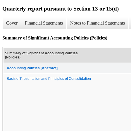
Quarterly report pursuant to Section 13 or 15(d)
Cover
Financial Statements
Notes to Financial Statements
Summary of Significant Accounting Policies (Policies)
Summary of Significant Accounting Policies
(Policies)
Accounting Policies [Abstract]
Basis of Presentation and Principles of Consolidation