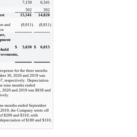
7,159
6,541
t
502
502
ost
15,541
14,826
on and
(9,911
)
(8,811
)
ion
re,
ipment
$
5,630
$
6,015
ehold
rovements,
expense for the three months
ber 30, 2020 and 2019 was
7, respectively. Depreciation
the nine months ended
, 2020 and 2019 was $838 and
ively.
ine months ended September
 2019, the Company wrote off
 of $209 and $310, with
depreciation of $180 and $310,