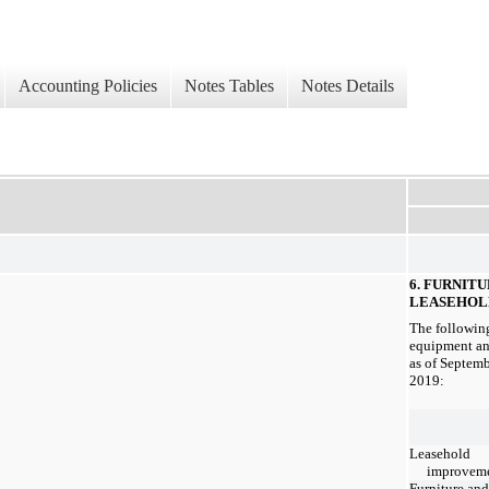
Accounting Policies
Notes Tables
Notes Details
6. FURNIT
LEASEHOL
The following
equipment an
as of Septem
2019:
Leasehold
improvem
Furniture and