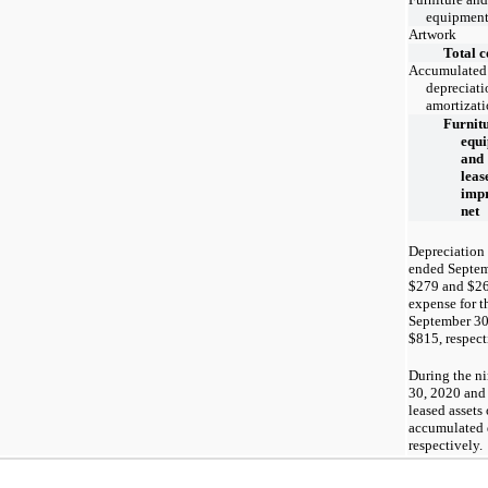
equipmen
Artwork
Total c
Accumulated
depreciati
amortizat
Furnitu
equ
and
leas
imp
net
Depreciation 
ended Septem
$279 and $26
expense for 
September 30
$815, respect
During the n
30, 2020 and
leased assets
accumulated 
respectively.