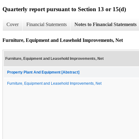
Quarterly report pursuant to Section 13 or 15(d)
Cover
Financial Statements
Notes to Financial Statements
Furniture, Equipment and Leasehold Improvements, Net
Furniture, Equipment and Leasehold Improvements, Net
Property Plant And Equipment [Abstract]
Furniture, Equipment and Leasehold Improvements, Net