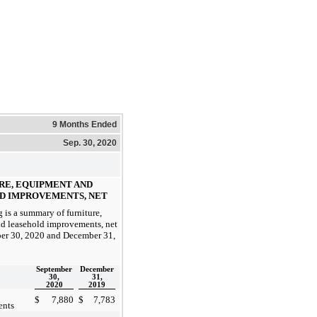
9 Months Ended
Sep. 30, 2020
URE, EQUIPMENT AND
D IMPROVEMENTS, NET
 is a summary of furniture,
d leasehold improvements, net
ber 30, 2020 and December 31,
September
December
30,
31,
2020
2019
$
7,880
$
7,783
ents