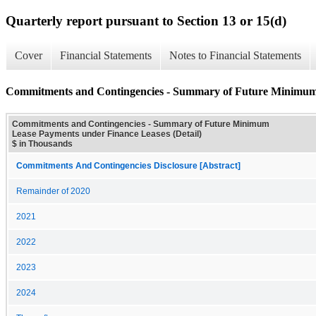
Quarterly report pursuant to Section 13 or 15(d)
Cover
Financial Statements
Notes to Financial Statements
Commitments and Contingencies - Summary of Future Minimum 
Commitments and Contingencies - Summary of Future Minimum
Lease Payments under Finance Leases (Detail)
$ in Thousands
Commitments And Contingencies Disclosure [Abstract]
Remainder of 2020
2021
2022
2023
2024