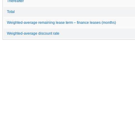
Thereafter
Total
Weighted-average remaining lease term – finance leases (months)
Weighted-average discount rate