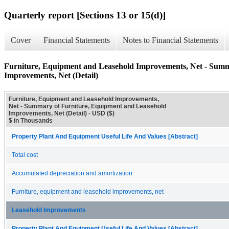
Quarterly report [Sections 13 or 15(d)]
Cover
Financial Statements
Notes to Financial Statements
Furniture, Equipment and Leasehold Improvements, Net - Summ
Improvements, Net (Detail)
Furniture, Equipment and Leasehold Improvements,
Net - Summary of Furniture, Equipment and Leasehold
Improvements, Net (Detail) - USD ($)
$ in Thousands
Property Plant And Equipment Useful Life And Values [Abstract]
Total cost
Accumulated depreciation and amortization
Furniture, equipment and leasehold improvements, net
Leasehold Improvements
Property Plant And Equipment Useful Life And Values [Abstract]