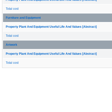
Total cost
Furniture and Equipment
Property Plant And Equipment Useful Life And Values [Abstract]
Total cost
Artwork
Property Plant And Equipment Useful Life And Values [Abstract]
Total cost