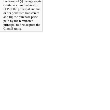
the lesser of (i) the aggregate 
capital account balance in 
SLP of the principal and his 
or her permitted transferees 
and (ii) the purchase price 
paid by the terminated 
principal to first acquire the 
Class B units.