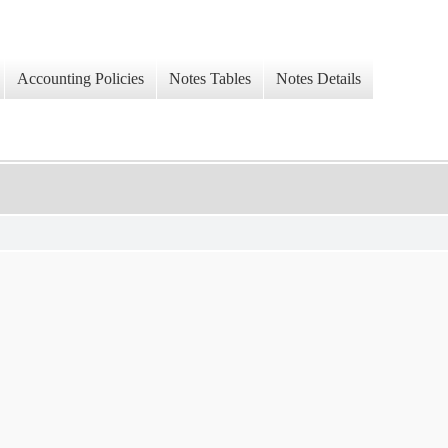
Accounting Policies
Notes Tables
Notes Details