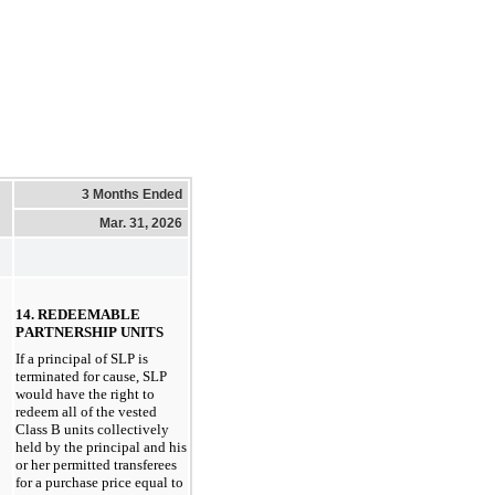
3 Months Ended
Mar. 31, 2026
14. REDEEMABLE 
PARTNERSHIP UNITS
If a principal of SLP is 
terminated for cause, SLP 
would have the right to 
redeem all of the vested 
Class B units collectively 
held by the principal and his 
or her permitted transferees 
for a purchase price equal to 