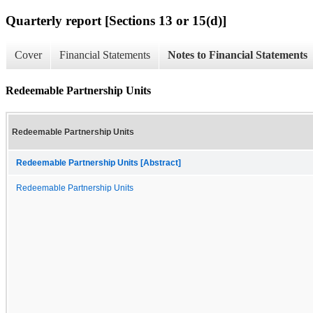
Quarterly report [Sections 13 or 15(d)]
Cover
Financial Statements
Notes to Financial Statements
Redeemable Partnership Units
Redeemable Partnership Units
Redeemable Partnership Units [Abstract]
Redeemable Partnership Units