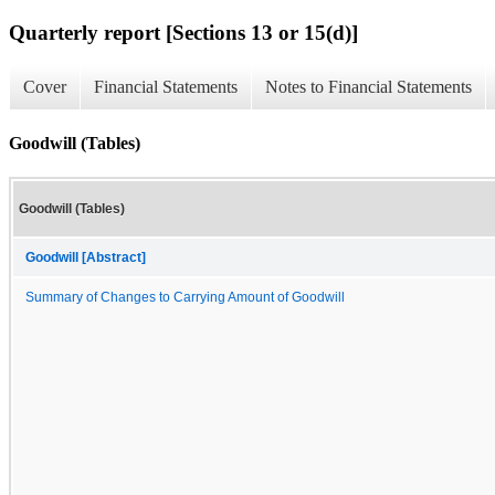
Quarterly report [Sections 13 or 15(d)]
Cover
Financial Statements
Notes to Financial Statements
Goodwill (Tables)
Goodwill (Tables)
Goodwill [Abstract]
Summary of Changes to Carrying Amount of Goodwill