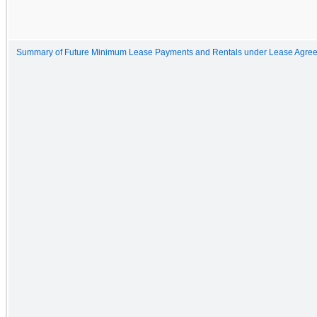
Summary of Future Minimum Lease Payments and Rentals under Lease Agree