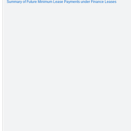
Summary of Future Minimum Lease Payments under Finance Leases