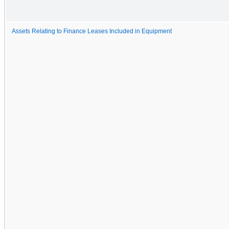
Assets Relating to Finance Leases Included in Equipment