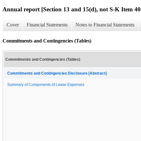
Annual report [Section 13 and 15(d), not S-K Item 40
Cover
Financial Statements
Notes to Financial Statements
Commitments and Contingencies (Tables)
Commitments and Contingencies (Tables)
Commitments and Contingencies Disclosure [Abstract]
Summary of Components of Lease Expenses