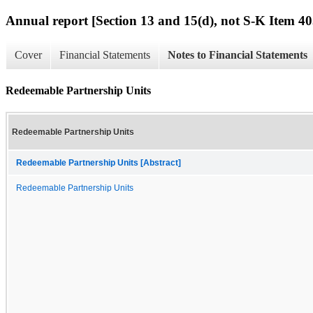
Annual report [Section 13 and 15(d), not S-K Item 40
Cover
Financial Statements
Notes to Financial Statements
Redeemable Partnership Units
Redeemable Partnership Units
Redeemable Partnership Units [Abstract]
Redeemable Partnership Units