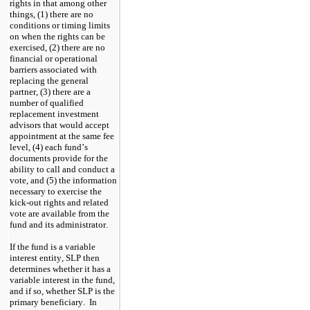
rights in that among other 
things, (1) there are no 
conditions or timing limits 
on when the rights can be 
exercised, (2) there are no 
financial or operational 
barriers associated with 
replacing the general 
partner, (3) there are a 
number of qualified 
replacement investment 
advisors that would accept 
appointment at the same fee 
level, (4) each fund’s 
documents provide for the 
ability to call and conduct a 
vote, and (5) the information 
necessary to exercise the 
kick-out rights and related 
vote are available from the 
fund and its administrator.
If the fund is a variable 
interest entity, SLP then 
determines whether it has a 
variable interest in the fund, 
and if so, whether SLP is the 
primary beneficiary.  In 