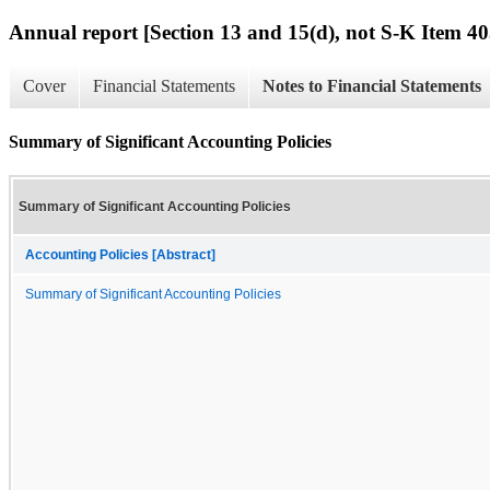
Annual report [Section 13 and 15(d), not S-K Item 40
Cover
Financial Statements
Notes to Financial Statements
Summary of Significant Accounting Policies
Summary of Significant Accounting Policies
Accounting Policies [Abstract]
Summary of Significant Accounting Policies