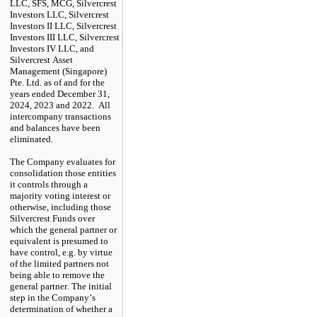
LLC, SFS, MCG, Silvercrest 
Investors LLC, Silvercrest 
Investors II LLC, Silvercrest 
Investors III LLC, Silvercrest 
Investors IV LLC, and 
Silvercrest Asset 
Management (Singapore) 
Pte. Ltd. as of and for the 
years ended December 31, 
2024, 2023 and 2022.  All 
intercompany transactions 
and balances have been 
eliminated.
The Company evaluates for 
consolidation those entities 
it controls through a 
majority voting interest or 
otherwise, including those 
Silvercrest Funds over 
which the general partner or 
equivalent is presumed to 
have control, e.g. by virtue 
of the limited partners not 
being able to remove the 
general partner. The initial 
step in the Company’s 
determination of whether a 