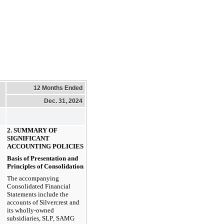
12 Months Ended
Dec. 31, 2024
2. SUMMARY OF 
SIGNIFICANT 
ACCOUNTING POLICIES
Basis of Presentation and 
Principles of Consolidation
The accompanying 
Consolidated Financial 
Statements include the 
accounts of Silvercrest and 
its wholly-owned 
subsidiaries, SLP, SAMG 