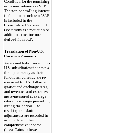
Condition for the remaining 
economic interests in SLP. 
The non-controlling interest 
in the income or loss of SLP 
is included in the 
Consolidated Statement of 
Operations as a reduction or 
addition to net income 
derived from SLP.
Translation of Non-U.S. 
Currency Amounts
Assets and liabilities of non-
U.S. subsidiaries that have a 
foreign currency as their 
functional currency are re-
measured to U.S. dollars at 
quarter-end exchange rates, 
and revenues and expenses 
are re-measured at average 
rates of exchange prevailing 
during the period. The 
resulting translation 
adjustments are recorded in 
accumulated other 
comprehensive income 
(loss). Gains or losses 