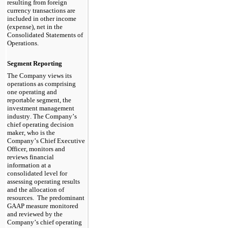
resulting from foreign 
currency transactions are 
included in other income 
(expense), net in the 
Consolidated Statements of 
Operations
.
Segment Reporting
The Company views its 
operations as comprising 
one
 operating and 
reportable segment, the 
investment management 
industry. The Company’s 
chief operating decision 
maker, who is the 
Company’s 
Chief Executive 
Officer
, monitors and 
reviews financial 
information at a 
consolidated level for 
assessing operating results 
and the allocation of 
resources.  
The predominant 
GAAP measure monitored 
and reviewed by the 
Company’s chief operating 