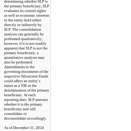
determining whether SLP is 
the primary beneficiary, SLP 
evaluates its control rights 
as well as economic interests 
in the entity held either 
directly or indirectly by 
SLP. The consolidation 
analysis can generally be 
performed qualitatively; 
however, if it is not readily 
apparent that SLP is not the 
primary beneficiary, a 
quantitative analysis may 
also be performed. 
Amendments to the 
governing documents of the 
respective Silvercrest Funds 
could affect an entity’s 
status as a VIE or the 
determination of the primary 
beneficiary. At each 
reporting date, SLP assesses 
whether it is the primary 
beneficiary and will 
consolidate or 
deconsolidate accordingly.
As of December 31, 2024 