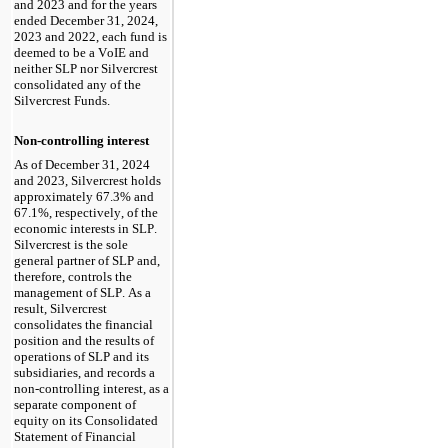
and 2023 and for the years 
ended December 31, 2024, 
2023 and 2022
, each fund is 
deemed to be a VoIE and 
neither SLP nor Silvercrest 
consolidated any of the 
Silvercrest Funds.
Non-controlling interest
As of December 31, 2024 
and 2023
, Silvercrest holds 
approximately 
67.3
% and 
67.1
%, respectively, of the 
economic interests in SLP. 
Silvercrest is the sole 
general partner of SLP and, 
therefore, controls the 
management of SLP. As a 
result, Silvercrest 
consolidates the financial 
position and the results of 
operations of SLP and its 
subsidiaries, and records a 
non-controlling interest, as a 
separate component of 
equity on its Consolidated 
Statement of Financial 