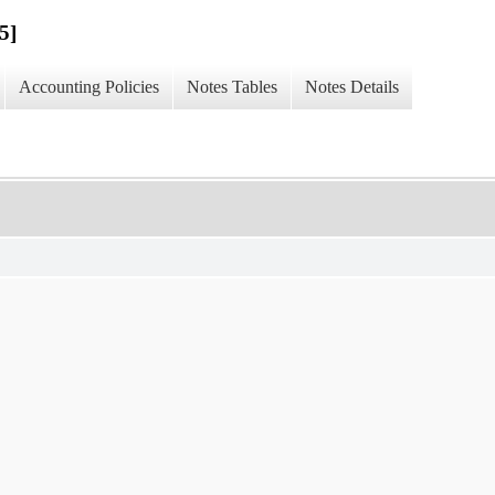
5]
Accounting Policies
Notes Tables
Notes Details