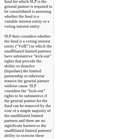
fund for which SLP is the 
general partner is required to 
be consolidated is assessing 
whether the fund is a 
variable interest entity or a 
voting interest entity.
SLP then considers whether 
the fund is a voting interest 
entity (“VoIE”) in which the 
unaffiliated limited partners 
have substantive “kick-out” 
rights that provide the 
ability to dissolve 
(liquidate) the limited 
partnership or otherwise 
remove the general partner 
without cause. SLP 
considers the “kick-out” 
rights to be substantive if 
the general partner for the 
fund can be removed by the 
vote of a simple majority of 
the unaffiliated limited 
partners and there are no 
significant barriers to the 
unaffiliated limited partners’ 
ability to exercise these 