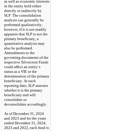
as well as economic interests 
in the entity held either 
directly or indirectly by 
SLP. The consolidation 
analysis can generally be 
performed qualitatively; 
however, if it is not readily 
apparent that SLP is not the 
primary beneficiary, a 
quantitative analysis may 
also be performed. 
Amendments to the 
governing documents of the 
respective Silvercrest Funds 
could affect an entity’s 
status as a VIE or the 
determination of the primary 
beneficiary. At each 
reporting date, SLP assesses 
whether it is the primary 
beneficiary and will 
consolidate or 
deconsolidate accordingly.
As of December 31, 2024 
and 2023 and for the years 
ended December 31, 2024, 
2023 and 2022
, each fund is 