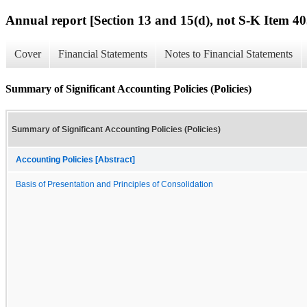
Annual report [Section 13 and 15(d), not S-K Item 40
Cover
Financial Statements
Notes to Financial Statements
Summary of Significant Accounting Policies (Policies)
Summary of Significant Accounting Policies (Policies)
Accounting Policies [Abstract]
Basis of Presentation and Principles of Consolidation