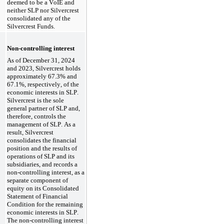
deemed to be a VoIE and 
neither SLP nor Silvercrest 
consolidated any of the 
Silvercrest Funds.
Non-controlling interest
As of December 31, 2024 
and 2023
, Silvercrest holds 
approximately 
67.3
% and 
67.1
%, respectively, of the 
economic interests in SLP. 
Silvercrest is the sole 
general partner of SLP and, 
therefore, controls the 
management of SLP. As a 
result, Silvercrest 
consolidates the financial 
position and the results of 
operations of SLP and its 
subsidiaries, and records a 
non-controlling interest, as a 
separate component of 
equity on its Consolidated 
Statement of Financial 
Condition for the remaining 
economic interests in SLP. 
The non-controlling interest 