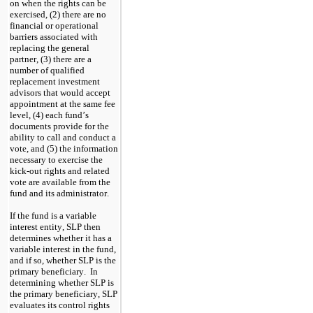
on when the rights can be 
exercised, (2) there are no 
financial or operational 
barriers associated with 
replacing the general 
partner, (3) there are a 
number of qualified 
replacement investment 
advisors that would accept 
appointment at the same fee 
level, (4) each fund’s 
documents provide for the 
ability to call and conduct a 
vote, and (5) the information 
necessary to exercise the 
kick-out rights and related 
vote are available from the 
fund and its administrator.
If the fund is a variable 
interest entity, SLP then 
determines whether it has a 
variable interest in the fund, 
and if so, whether SLP is the 
primary beneficiary.  In 
determining whether SLP is 
the primary beneficiary, SLP 
evaluates its control rights 