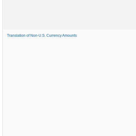
Translation of Non-U.S. Currency Amounts