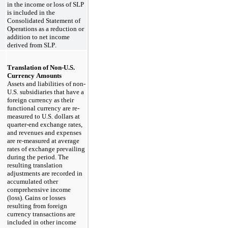
in the income or loss of SLP 
is included in the 
Consolidated Statement of 
Operations as a reduction or 
addition to net income 
derived from SLP.
Translation of Non-U.S. 
Currency Amounts
Assets and liabilities of non-
U.S. subsidiaries that have a 
foreign currency as their 
functional currency are re-
measured to U.S. dollars at 
quarter-end exchange rates, 
and revenues and expenses 
are re-measured at average 
rates of exchange prevailing 
during the period. The 
resulting translation 
adjustments are recorded in 
accumulated other 
comprehensive income 
(loss). Gains or losses 
resulting from foreign 
currency transactions are 
included in other income 