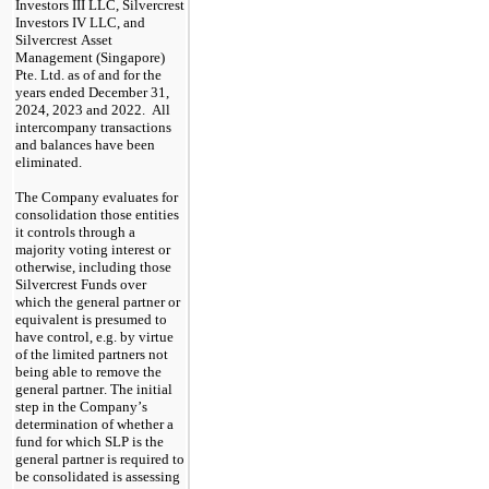
Investors III LLC, Silvercrest 
Investors IV LLC, and 
Silvercrest Asset 
Management (Singapore) 
Pte. Ltd. as of and for the 
years ended December 31, 
2024, 2023 and 2022.  All 
intercompany transactions 
and balances have been 
eliminated.
The Company evaluates for 
consolidation those entities 
it controls through a 
majority voting interest or 
otherwise, including those 
Silvercrest Funds over 
which the general partner or 
equivalent is presumed to 
have control, e.g. by virtue 
of the limited partners not 
being able to remove the 
general partner. The initial 
step in the Company’s 
determination of whether a 
fund for which SLP is the 
general partner is required to 
be consolidated is assessing 