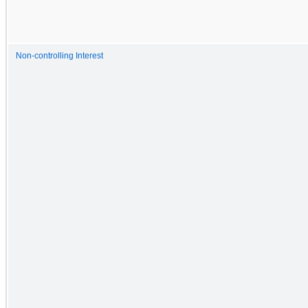
Non-controlling Interest