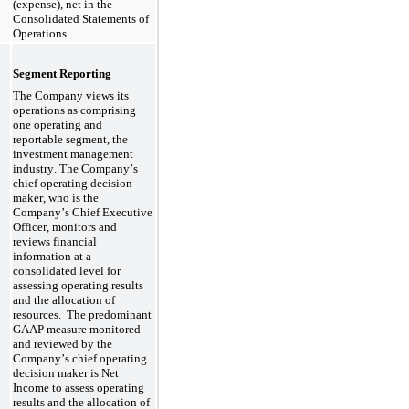
(expense), net in the 
Consolidated Statements of 
Operations
Segment Reporting
The Company views its 
operations as comprising 
one
 operating and 
reportable segment, the 
investment management 
industry. The Company’s 
chief operating decision 
maker, who is the 
Company’s 
Chief Executive 
Officer
, monitors and 
reviews financial 
information at a 
consolidated level for 
assessing operating results 
and the allocation of 
resources.  
The predominant 
GAAP measure monitored 
and reviewed by the 
Company’s chief operating 
decision maker is Net 
Income to assess operating 
results and the allocation of 