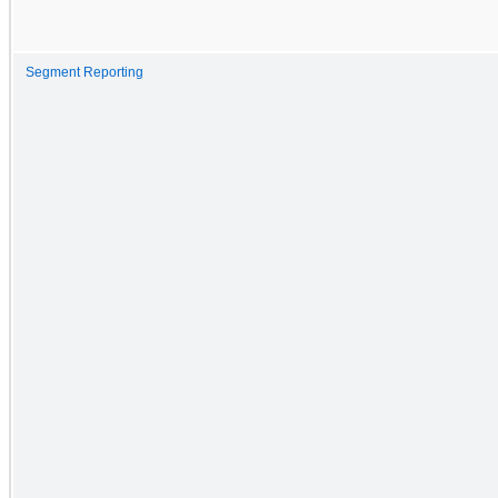
Segment Reporting