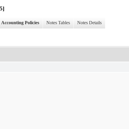
5]
Accounting Policies
Notes Tables
Notes Details