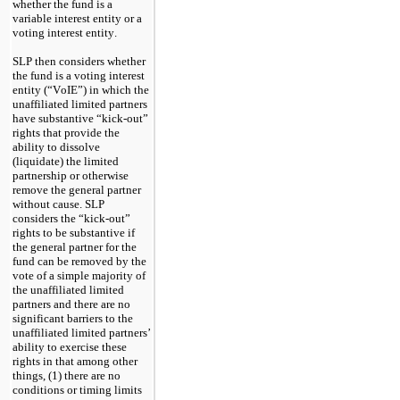
whether the fund is a 
variable interest entity or a 
voting interest entity.
SLP then considers whether 
the fund is a voting interest 
entity (“VoIE”) in which the 
unaffiliated limited partners 
have substantive “kick-out” 
rights that provide the 
ability to dissolve 
(liquidate) the limited 
partnership or otherwise 
remove the general partner 
without cause. SLP 
considers the “kick-out” 
rights to be substantive if 
the general partner for the 
fund can be removed by the 
vote of a simple majority of 
the unaffiliated limited 
partners and there are no 
significant barriers to the 
unaffiliated limited partners’ 
ability to exercise these 
rights in that among other 
things, (1) there are no 
conditions or timing limits 