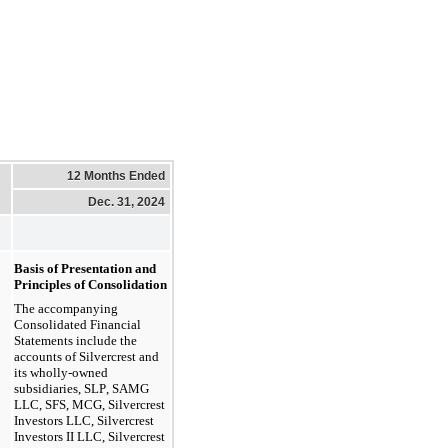
12 Months Ended
Dec. 31, 2024
Basis of Presentation and 
Principles of Consolidation
The accompanying 
Consolidated Financial 
Statements include the 
accounts of Silvercrest and 
its wholly-owned 
subsidiaries, SLP, SAMG 
LLC, SFS, MCG, Silvercrest 
Investors LLC, Silvercrest 
Investors II LLC, Silvercrest 